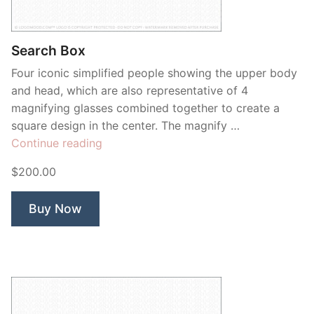
Contant Us
Search Box
Four iconic simplified people showing the upper body
and head, which are also representative of 4
magnifying glasses combined together to create a
square design in the center. The magnify …
“Search
Continue reading
Box”
$200.00
Buy Now