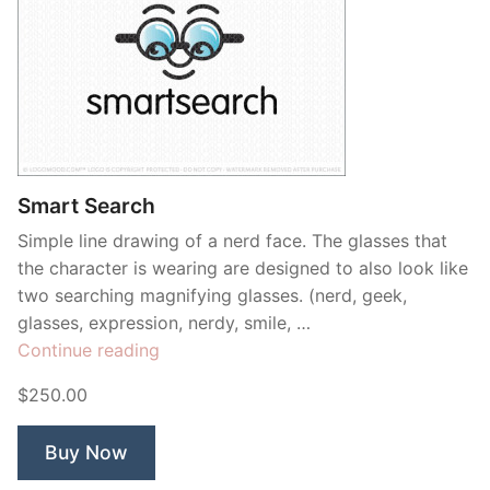
Smart Search
Simple line drawing of a nerd face. The glasses that
the character is wearing are designed to also look like
two searching magnifying glasses. (nerd, geek,
glasses, expression, nerdy, smile, …
“Smart
Continue reading
Search”
$250.00
Buy Now