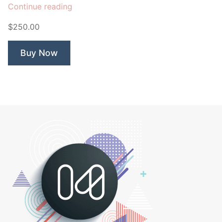
“Search
Continue reading
Nerd”
$250.00
Buy Now