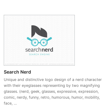
Search Nerd
Unique and distinctive logo design of a nerd character
with their eyeglasses representing by two magnifying
glasses. (nerd, geek, glasses, expressive, expression,
comic, nerdy, funny, retro, humorous, humor, mobility,
face, …