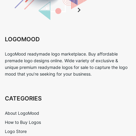
LOGOMOOD
LogoMood readymade logo marketplace. Buy affordable
premade logo designs online. Wide variety of exclusive &
unique premium readymade logos for sale to capture the logo
mood that you’re seeking for your business.
CATEGORIES
About LogoMood
How to Buy Logos
Logo Store