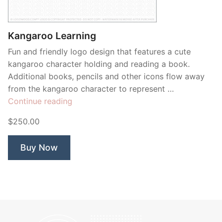
Contant Us
Kangaroo Learning
Fun and friendly logo design that features a cute
kangaroo character holding and reading a book.
Additional books, pencils and other icons flow away
from the kangaroo character to represent …
“Kangaroo
Continue reading
Learning”
$250.00
Buy Now