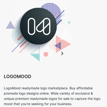
LOGOMOOD
LogoMood readymade logo marketplace. Buy affordable
premade logo designs online. Wide variety of exclusive &
unique premium readymade logos for sale to capture the logo
mood that you’re seeking for your business.