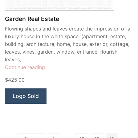
Garden Real Estate
Flowing shapes and leaves create the impression of a
luxury house in the white space. (apartment, estate,
building, architecture, home, house, exterior, cottage,
leaves, vines, garden, window, entrance, flourish,
leaves, …
“Garden
Continue reading
Real
$425.00
Estate”
Logo Sold