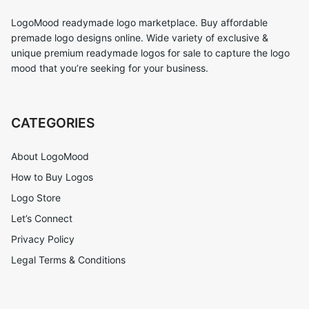
LogoMood readymade logo marketplace. Buy affordable
premade logo designs online. Wide variety of exclusive &
unique premium readymade logos for sale to capture the logo
mood that you’re seeking for your business.
CATEGORIES
About LogoMood
How to Buy Logos
Logo Store
Let’s Connect
Privacy Policy
Legal Terms & Conditions