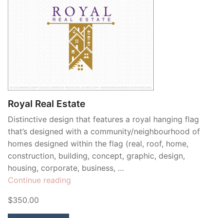
Royal Real Estate
Distinctive design that features a royal hanging flag
that’s designed with a community/neighbourhood of
homes designed within the flag (real, roof, home,
construction, building, concept, graphic, design,
housing, corporate, business, …
“Royal
Continue reading
Real
$350.00
Estate”