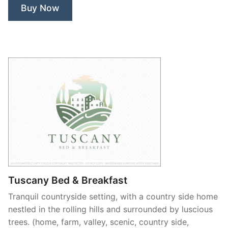
Buy Now
Tuscany Bed & Breakfast
Tranquil countryside setting, with a country side home
nestled in the rolling hills and surrounded by luscious
trees. (home, farm, valley, scenic, country side,