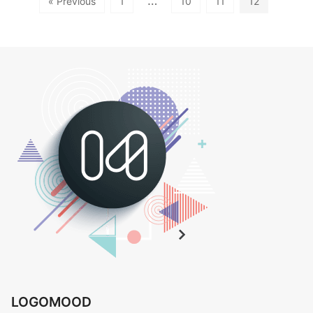
…
« Previous
1
10
11
12
LOGOMOOD