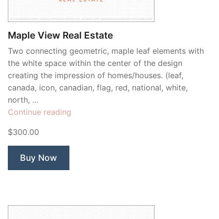
Contant Us
Maple View Real Estate
Two connecting geometric, maple leaf elements with
the white space within the center of the design
creating the impression of homes/houses. (leaf,
canada, icon, canadian, flag, red, national, white,
north, …
“Maple
Continue reading
View
$300.00
Real
Estate”
Buy Now