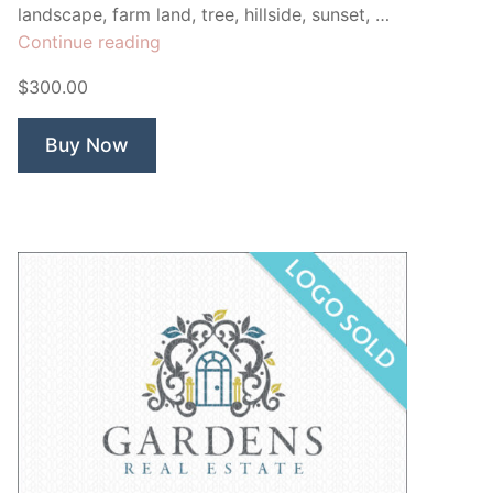
landscape, farm land, tree, hillside, sunset, …
“Tuscany
Continue reading
Bed
$300.00
&
Breakfast”
Buy Now