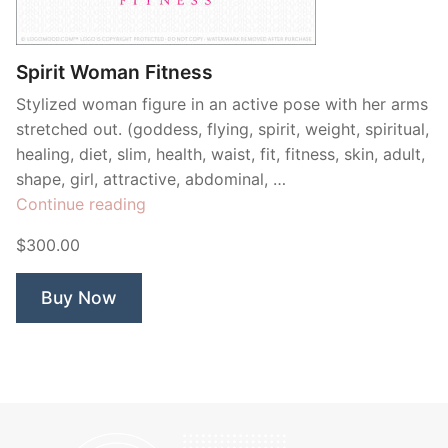
Contant Us
Spirit Woman Fitness
Stylized woman figure in an active pose with her arms
stretched out. (goddess, flying, spirit, weight, spiritual,
healing, diet, slim, health, waist, fit, fitness, skin, adult,
shape, girl, attractive, abdominal, …
“Spirit
Continue reading
Woman
$300.00
Fitness”
Buy Now