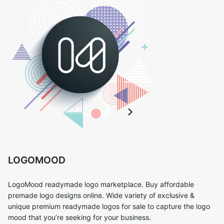
LOGOMOOD
LogoMood readymade logo marketplace. Buy affordable
premade logo designs online. Wide variety of exclusive &
unique premium readymade logos for sale to capture the logo
mood that you’re seeking for your business.