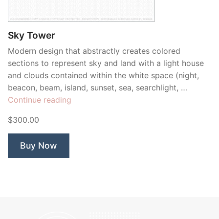
Contant Us
Sky Tower
Modern design that abstractly creates colored
sections to represent sky and land with a light house
and clouds contained within the white space (night,
beacon, beam, island, sunset, sea, searchlight, …
“Sky
Continue reading
Tower”
$300.00
Buy Now