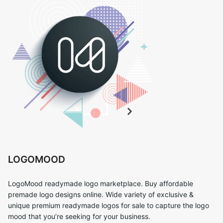
LOGOMOOD
LogoMood readymade logo marketplace. Buy affordable
premade logo designs online. Wide variety of exclusive &
unique premium readymade logos for sale to capture the logo
mood that you’re seeking for your business.