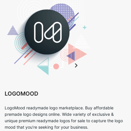
LOGOMOOD
LogoMood readymade logo marketplace. Buy affordable
premade logo designs online. Wide variety of exclusive &
unique premium readymade logos for sale to capture the logo
mood that you’re seeking for your business.