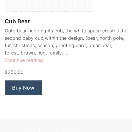
Contant Us
Cub Bear
Cute bear hugging its cub, the white space creates the
second baby cub within the design. (bear, north pole,
fur, christmas, season, greeting card, polar bear,
forest, brown, hug, family, …
“Cub
Continue reading
Bear”
$250.00
Buy Now