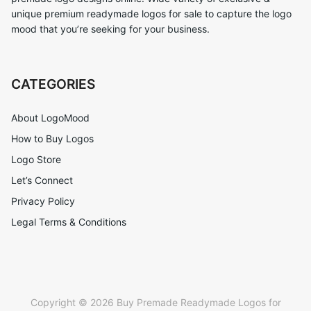
unique premium readymade logos for sale to capture the logo
mood that you’re seeking for your business.
CATEGORIES
About LogoMood
How to Buy Logos
Logo Store
Let’s Connect
Privacy Policy
Legal Terms & Conditions
Copyright © 2026 Buy Premade Readymade Logos for