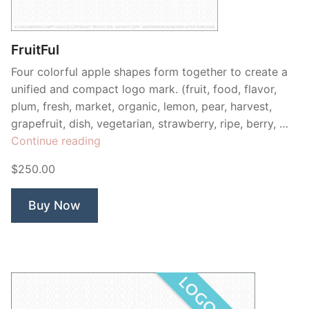
Contant Us
FruitFul
Four colorful apple shapes form together to create a
unified and compact logo mark. (fruit, food, flavor,
plum, fresh, market, organic, lemon, pear, harvest,
grapefruit, dish, vegetarian, strawberry, ripe, berry, …
“FruitFul”
Continue reading
$250.00
Buy Now