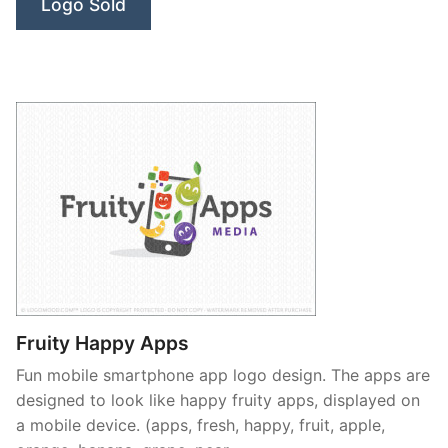
Logo Sold
Fruity Happy Apps
Fun mobile smartphone app logo design. The apps are
designed to look like happy fruity apps, displayed on
a mobile device. (apps, fresh, happy, fruit, apple,