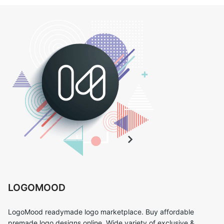
LOGOMOOD
LogoMood readymade logo marketplace. Buy affordable
premade logo designs online. Wide variety of exclusive &