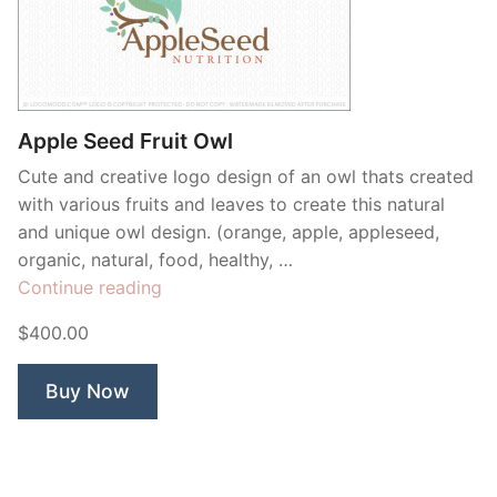
Apple Seed Fruit Owl
Cute and creative logo design of an owl thats created
with various fruits and leaves to create this natural
and unique owl design. (orange, apple, appleseed,
organic, natural, food, healthy, …
“Apple
Continue reading
Seed
$400.00
Fruit
Owl”
Buy Now