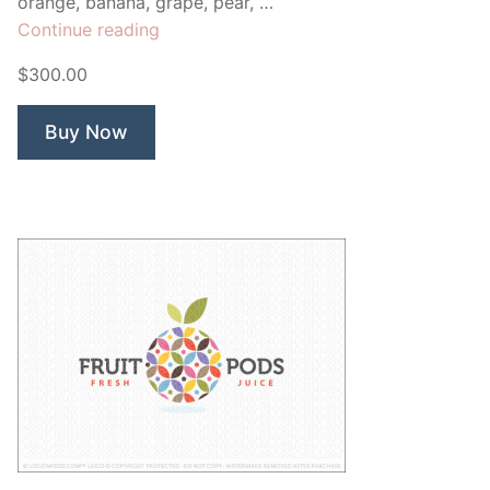
orange, banana, grape, pear, …
“Fruity
Continue reading
Happy
$300.00
Apps”
Buy Now