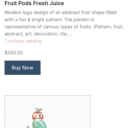
Fruit Pods Fresh Juice
Modern logo design of an abstract fruit shape filled
with a fun & bright pattern. The pattern is
representative of various types of fruits. (Pattern, fruit,
abstract, art, decoration, tile, …
“Fruit
Continue reading
Pods
$250.00
Fresh
Juice”
Buy Now