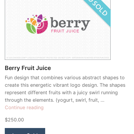
Berry Fruit Juice
Fun design that combines various abstract shapes to
create this energetic vibrant logo design. The shapes
represent different fruits with a juicy swirl running
through the elements. (yogurt, swirl, fruit, …
“Berry
Continue reading
Fruit
$250.00
Juice”