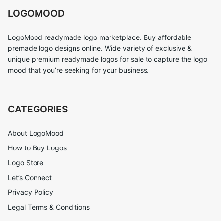
LOGOMOOD
LogoMood readymade logo marketplace. Buy affordable
premade logo designs online. Wide variety of exclusive &
unique premium readymade logos for sale to capture the logo
mood that you’re seeking for your business.
CATEGORIES
About LogoMood
How to Buy Logos
Logo Store
Let’s Connect
Privacy Policy
Legal Terms & Conditions