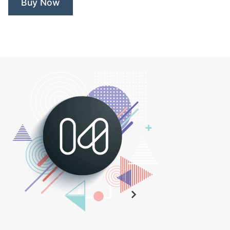
Buy Now