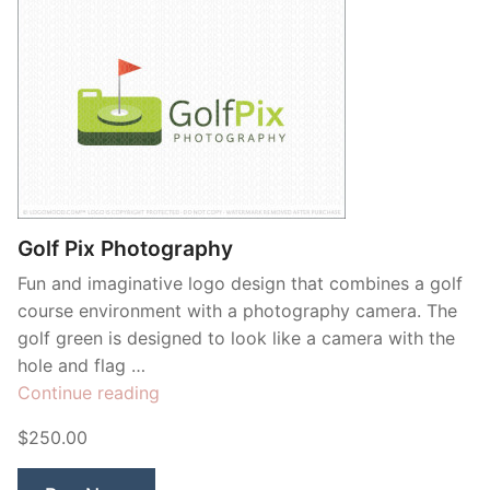
Golf Pix Photography
Fun and imaginative logo design that combines a golf
course environment with a photography camera. The
golf green is designed to look like a camera with the
hole and flag …
“Golf
Continue reading
Pix
$250.00
Photography”