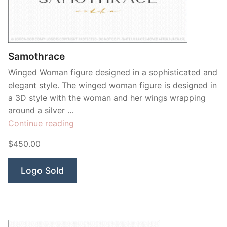
Contant Us
Samothrace
Winged Woman figure designed in a sophisticated and
elegant style. The winged woman figure is designed in
a 3D style with the woman and her wings wrapping
around a silver …
“Samothrace”
Continue reading
$450.00
Logo Sold