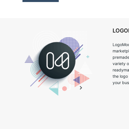
LOG
LogoMoo
marketpl
premade 
variety 
readymad
the logo
your bus