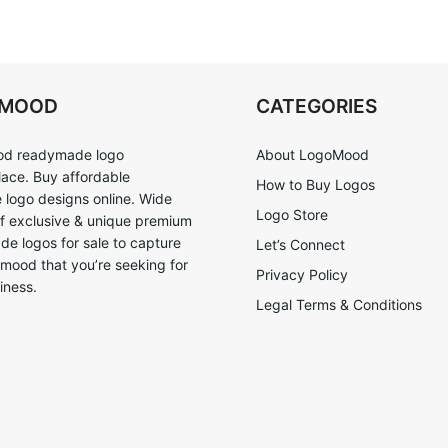
OMOOD
CATEGORIES
d readymade logo
About LogoMood
ace. Buy affordable
How to Buy Logos
logo designs online. Wide
Logo Store
of exclusive & unique premium
e logos for sale to capture
Let’s Connect
 mood that you’re seeking for
Privacy Policy
iness.
Legal Terms & Conditions