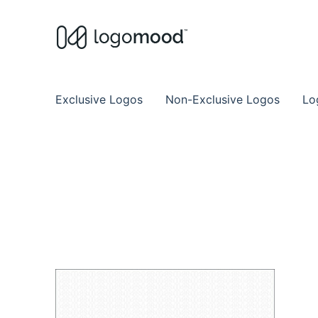
Buy Premade Readymade
Remade Logo Store for Exclusive Ready
Exclusive Logos
Non-Exclusive Logos
Lo