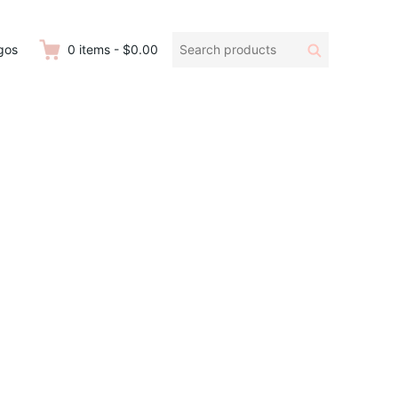
Search
Search
gos
0
items
-
$0.00
products: