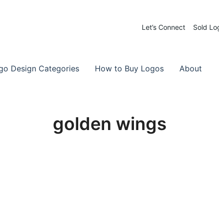
Let’s Connect
Sold Lo
 Logos for Sale
-Made Logos
go Design Categories
How to Buy Logos
About
golden wings