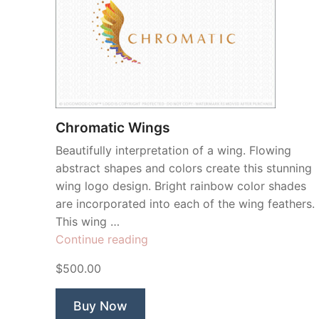
Chromatic Wings
Beautifully interpretation of a wing. Flowing
abstract shapes and colors create this stunning
wing logo design. Bright rainbow color shades
are incorporated into each of the wing feathers.
This wing …
“Chromatic
Continue reading
Wings”
$500.00
Buy Now