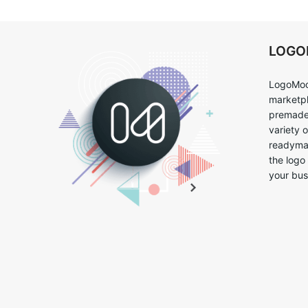
LOG
LogoMoo
marketpl
premade 
variety 
readymad
the logo
your bus