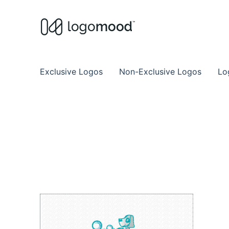
Buy Premade Readymade
Remade Logo Store for Exclusive Ready
Exclusive Logos
Non-Exclusive Logos
Lo