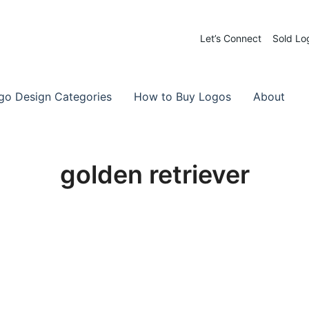
Let’s Connect
Sold Lo
 Logos for Sale
-Made Logos
go Design Categories
How to Buy Logos
About
golden retriever