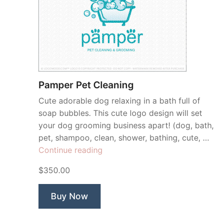
Pamper Pet Cleaning
Cute adorable dog relaxing in a bath full of
soap bubbles. This cute logo design will set
your dog grooming business apart! (dog, bath,
pet, shampoo, clean, shower, bathing, cute, …
“Pamper
Continue reading
Pet
$350.00
Cleaning”
Buy Now