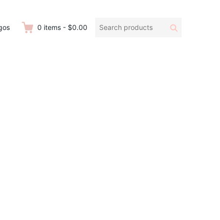
Search
Search
gos
0
items
-
$0.00
products: