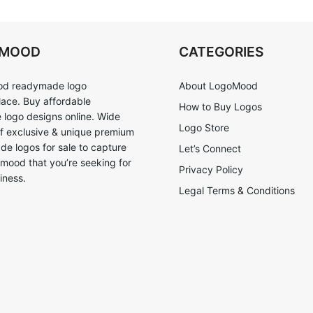
OMOOD
CATEGORIES
d readymade logo
About LogoMood
ace. Buy affordable
How to Buy Logos
logo designs online. Wide
Logo Store
of exclusive & unique premium
e logos for sale to capture
Let’s Connect
 mood that you’re seeking for
Privacy Policy
iness.
Legal Terms & Conditions