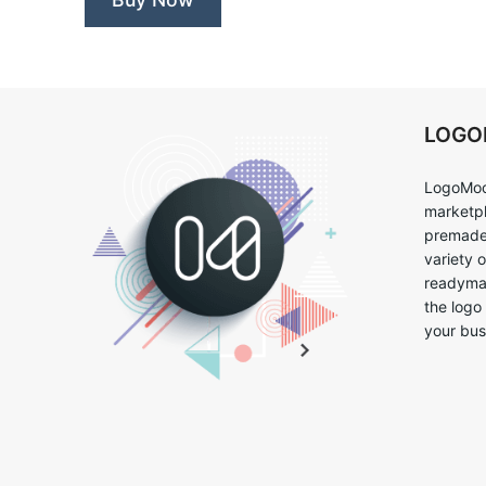
LOG
LogoMoo
marketpl
premade 
variety 
readymad
the logo
your bus