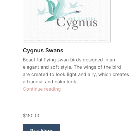
Cygnus Swans
Beautiful flying swan birds designed in an
elegant and soft style. The wings of the bird
are created to look light and airy, which creates
a tranquil and calm look. …
“Cygnus
Continue reading
Swans”
$150.00
Buy Now