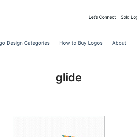
Let’s Connect
Sold Lo
 Logos for Sale
-Made Logos
go Design Categories
How to Buy Logos
About
glide