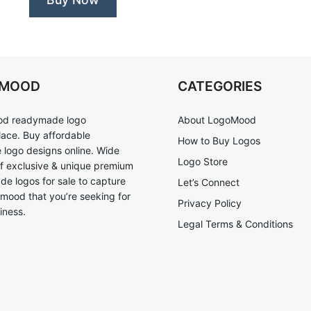
OMOOD
CATEGORIES
d readymade logo
About LogoMood
ace. Buy affordable
How to Buy Logos
logo designs online. Wide
Logo Store
of exclusive & unique premium
e logos for sale to capture
Let’s Connect
 mood that you’re seeking for
Privacy Policy
iness.
Legal Terms & Conditions