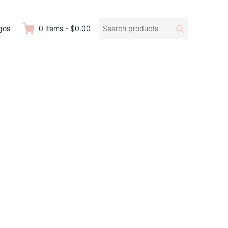
Search
Search
gos
0
items
-
$0.00
products: