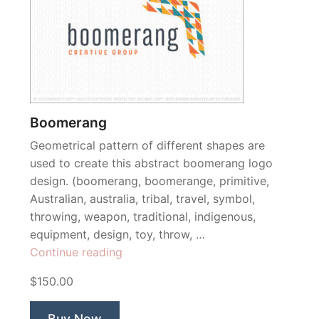
Boomerang
Geometrical pattern of different shapes are
used to create this abstract boomerang logo
design. (boomerang, boomerange, primitive,
Australian, australia, tribal, travel, symbol,
throwing, weapon, traditional, indigenous,
equipment, design, toy, throw, …
“Boomerang”
Continue reading
$150.00
Buy Now