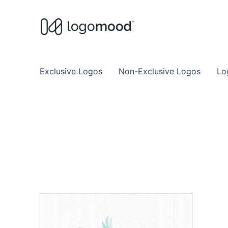
Buy Premade Readymade
Remade Logo Store for Exclusive Ready
Exclusive Logos
Non-Exclusive Logos
Lo