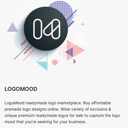
LOGOMOOD
LogoMood readymade logo marketplace. Buy affordable
premade logo designs online. Wide variety of exclusive &
unique premium readymade logos for sale to capture the logo
mood that you’re seeking for your business.