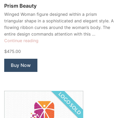
Prism Beauty
Winged Woman figure designed within a prism
triangular shape in a sophisticated and elegant style. A
flowing ribbon curves around the woman’s body. The
entire design commands attention with this …
“Prism
Continue reading
Beauty”
$475.00
Buy Now