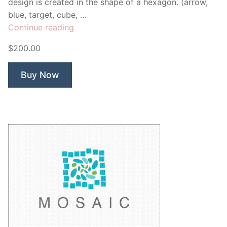
design is created in the shape of a hexagon. (arrow,
blue, target, cube, …
“Bluestone
Continue reading
Global”
$200.00
Buy Now