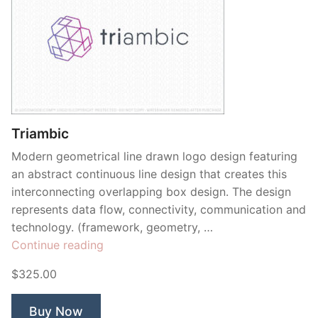
Triambic
Modern geometrical line drawn logo design featuring
an abstract continuous line design that creates this
interconnecting overlapping box design. The design
represents data flow, connectivity, communication and
technology. (framework, geometry, …
“Triambic”
Continue reading
$325.00
Buy Now