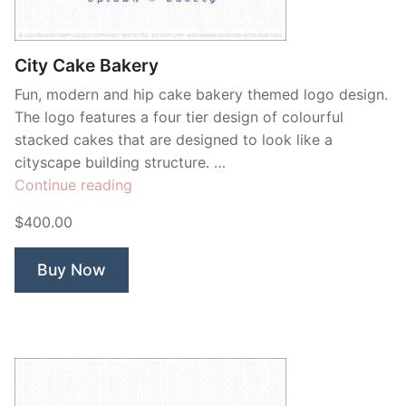
Contant Us
City Cake Bakery
Fun, modern and hip cake bakery themed logo design.
The logo features a four tier design of colourful
stacked cakes that are designed to look like a
cityscape building structure. …
“City
Continue reading
Cake
$400.00
Bakery”
Buy Now