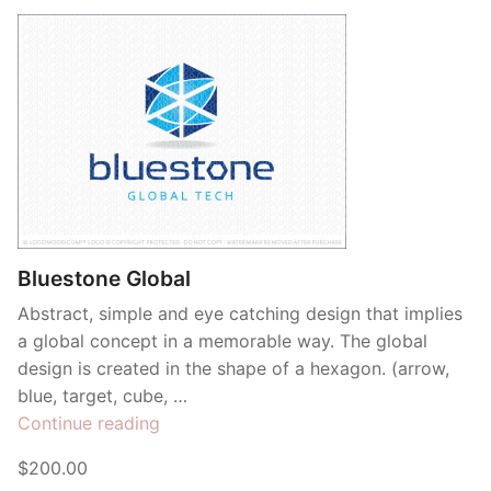
Bluestone Global
Abstract, simple and eye catching design that implies
a global concept in a memorable way. The global
design is created in the shape of a hexagon. (arrow,
blue, target, cube, …
“Bluestone
Continue reading
Global”
$200.00