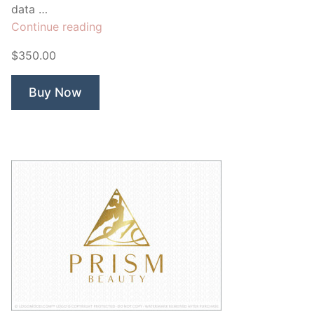
data …
“Open
Continue reading
Data”
$350.00
Buy Now