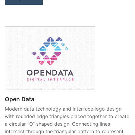
Open Data
Modern data technology and interface logo design
with rounded edge triangles placed together to create
a circular “O” shaped design. Connecting lines
intersect through the triangular pattern to represent