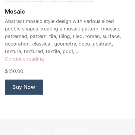
Mosaic
Abstract mosaic style design with various sized
pebble shapes creating a mosaic pattern. (mosaic,
patterned, pattern, tile, tiling, tiled, roman, surface,
decoration, classical, geometry, deco, abstract,
texture, textured, textile, pool, …
“Mosaic”
Continue reading
$150.00
Buy Now