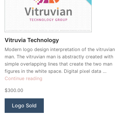
Vitruvia Technology
Modern logo design interpretation of the vitruvian
man. The vitruvian man is abstractly created with
simple overlapping lines that create the two man
figures in the white space. Digital pixel data …
“Vitruvia
Continue reading
Technology”
$300.00
Logo Sold