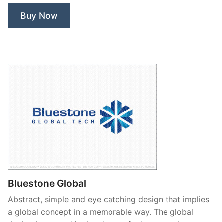
Buy Now
Bluestone Global
Abstract, simple and eye catching design that implies
a global concept in a memorable way. The global