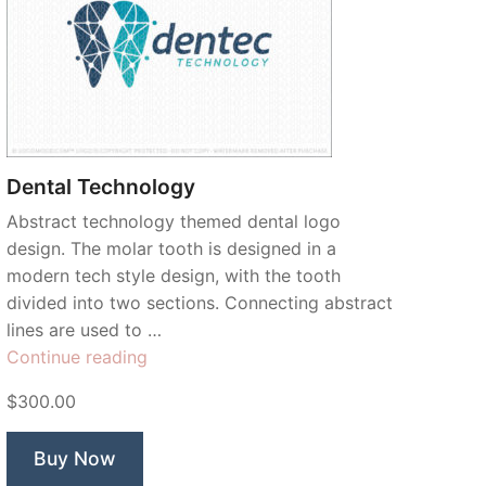
Dental Technology
Abstract technology themed dental logo
design. The molar tooth is designed in a
modern tech style design, with the tooth
divided into two sections. Connecting abstract
lines are used to …
“Dental
Continue reading
Technology”
$300.00
Buy Now