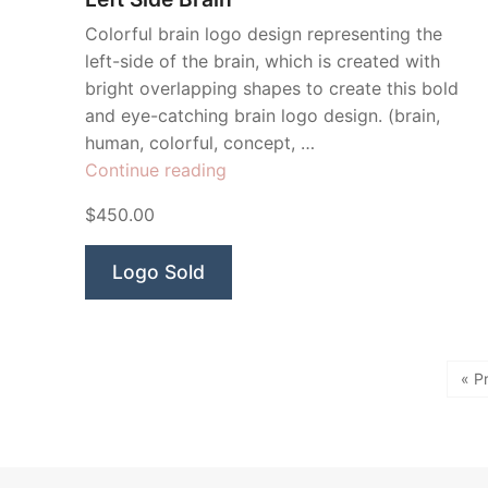
Colorful brain logo design representing the
left-side of the brain, which is created with
bright overlapping shapes to create this bold
and eye-catching brain logo design. (brain,
human, colorful, concept, …
“Left
Continue reading
Side
$450.00
Brain”
Logo Sold
« P