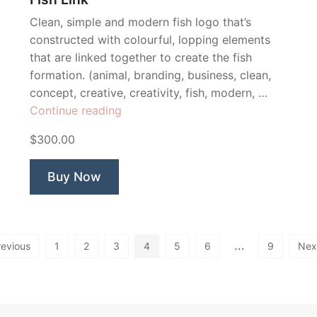
Clean, simple and modern fish logo that’s
constructed with colourful, lopping elements
that are linked together to create the fish
formation. (animal, branding, business, clean,
concept, creative, creativity, fish, modern, …
“Fish
Continue reading
Link”
$300.00
Buy Now
…
revious
1
2
3
4
5
6
9
Nex