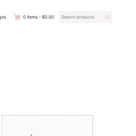
Search
Search
gos
0
items
-
$0.00
products: