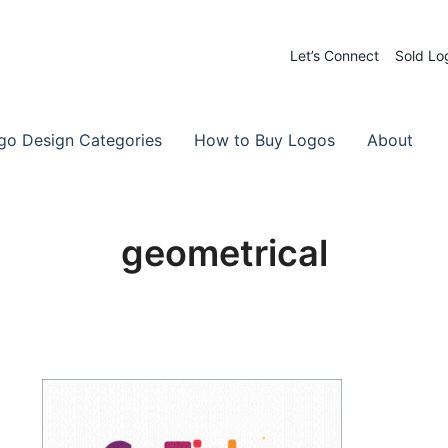
Let’s Connect
Sold Lo
 Logos for Sale
-Made Logos
go Design Categories
How to Buy Logos
About
geometrical