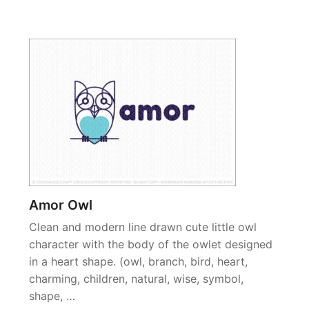
Amor Owl
Clean and modern line drawn cute little owl
character with the body of the owlet designed
in a heart shape. (owl, branch, bird, heart,
charming, children, natural, wise, symbol,
shape, …