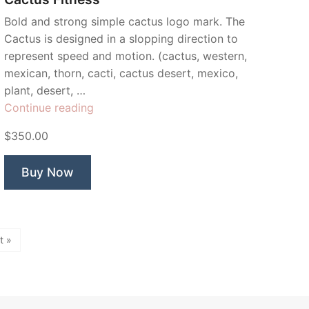
Bold and strong simple cactus logo mark. The
Cactus is designed in a slopping direction to
represent speed and motion. (cactus, western,
mexican, thorn, cacti, cactus desert, mexico,
plant, desert, …
“Cactus
Continue reading
Fitness”
$350.00
Buy Now
t »