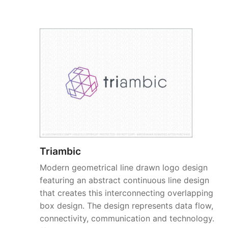
Triambic
Modern geometrical line drawn logo design
featuring an abstract continuous line design
that creates this interconnecting overlapping
box design. The design represents data flow,
connectivity, communication and technology.