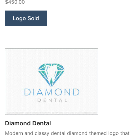
$450.00
Logo Sold
Diamond Dental
Modern and classy dental diamond themed logo that