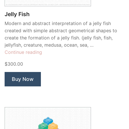
Jelly Fish
Modern and abstract interpretation of a jelly fish
created with simple abstract geometrical shapes to
create the formation of a jelly fish. (jelly fish, fish,
jellyfish, creature, medusa, ocean, sea, …
“Jelly
Continue reading
Fish”
$300.00
Buy Now