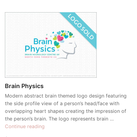
Brain Physics
Modern abstract brain themed logo design featuring
the side profile view of a person’s head/face with
overlapping heart shapes creating the impression of
the person’s brain. The logo represents brain …
“Brain
Continue reading
Physics”