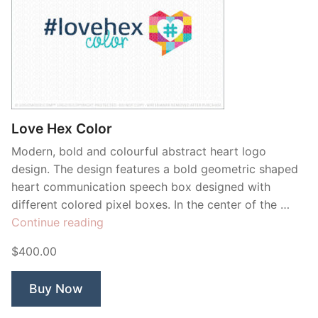
Love Hex Color
Modern, bold and colourful abstract heart logo
design. The design features a bold geometric shaped
heart communication speech box designed with
different colored pixel boxes. In the center of the …
“Love
Continue reading
Hex
$400.00
Color”
Buy Now