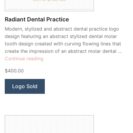
Radiant Dental Practice
Modern, stylized and abstract dental practice logo
design featuring an abstract stylized dental molar
tooth design created with curving flowing lines that
create the impression of an abstract molar dental …
“Radiant
Continue reading
Dental
$400.00
Practice”
Logo Sold