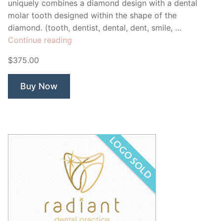
uniquely combines a diamond design with a dental
molar tooth designed within the shape of the
diamond. (tooth, dentist, dental, dent, smile, …
“Diamond
Continue reading
Dental”
$375.00
Buy Now