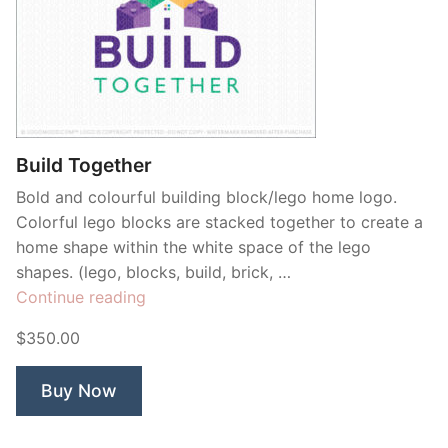
Build Together
Bold and colourful building block/lego home logo.
Colorful lego blocks are stacked together to create a
home shape within the white space of the lego
shapes. (lego, blocks, build, brick, …
“Build
Continue reading
Together”
$350.00
Buy Now