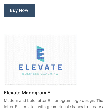
Buy Now
Elevate Monogram E
Modern and bold letter E monogram logo design. The
letter E is created with geometrical shapes to create a