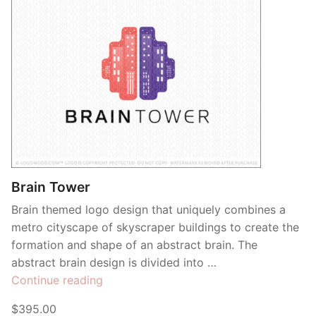
Brain Tower
Brain themed logo design that uniquely combines a
metro cityscape of skyscraper buildings to create the
formation and shape of an abstract brain. The
abstract brain design is divided into …
“Brain
Continue reading
Tower”
$395.00