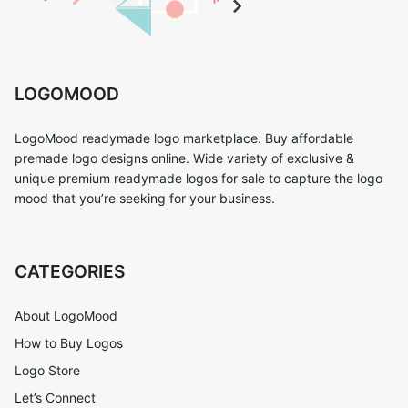
LOGOMOOD
LogoMood readymade logo marketplace. Buy affordable
premade logo designs online. Wide variety of exclusive &
unique premium readymade logos for sale to capture the logo
mood that you’re seeking for your business.
CATEGORIES
About LogoMood
How to Buy Logos
Logo Store
Let’s Connect