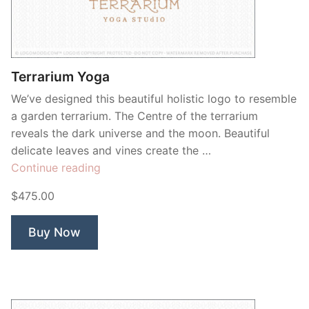
Contant Us
Terrarium Yoga
We’ve designed this beautiful holistic logo to resemble
a garden terrarium. The Centre of the terrarium
reveals the dark universe and the moon. Beautiful
delicate leaves and vines create the …
“Terrarium
Continue reading
Yoga”
$475.00
Buy Now