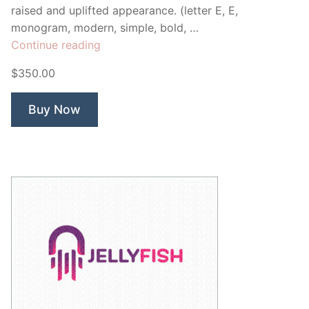
raised and uplifted appearance. (letter E, E,
monogram, modern, simple, bold, …
“Elevate
Continue reading
Monogram
$350.00
E”
Buy Now