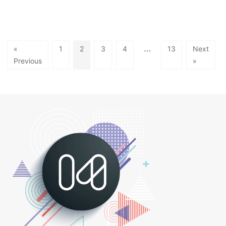
…
«
1
2
3
4
13
Next
Previous
»