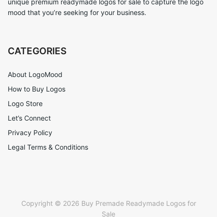
unique premium readymade logos for sale to capture the logo
mood that you’re seeking for your business.
CATEGORIES
About LogoMood
How to Buy Logos
Logo Store
Let’s Connect
Privacy Policy
Legal Terms & Conditions
Copyright © 2026 Buy Premade Readymade Logos for
Sale