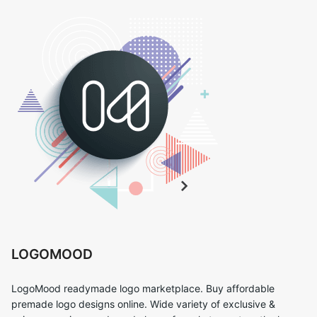
LOGOMOOD
LogoMood readymade logo marketplace. Buy affordable
premade logo designs online. Wide variety of exclusive &