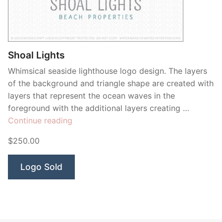
Contant Us
Shoal Lights
Whimsical seaside lighthouse logo design. The layers
of the background and triangle shape are created with
layers that represent the ocean waves in the
foreground with the additional layers creating …
“Shoal
Continue reading
Lights”
$250.00
Logo Sold