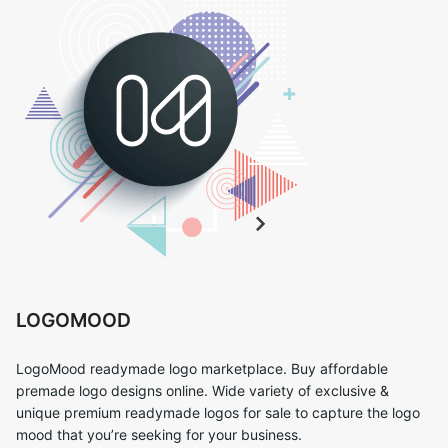
LOGOMOOD
LogoMood readymade logo marketplace. Buy affordable
premade logo designs online. Wide variety of exclusive &
unique premium readymade logos for sale to capture the logo
mood that you’re seeking for your business.