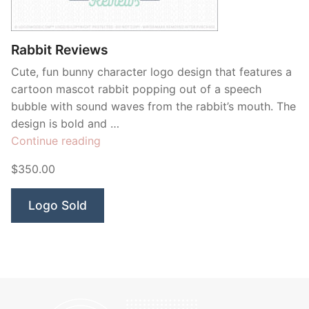
Contant Us
Rabbit Reviews
Cute, fun bunny character logo design that features a
cartoon mascot rabbit popping out of a speech
bubble with sound waves from the rabbit’s mouth. The
design is bold and …
“Rabbit
Continue reading
Reviews”
$350.00
Logo Sold