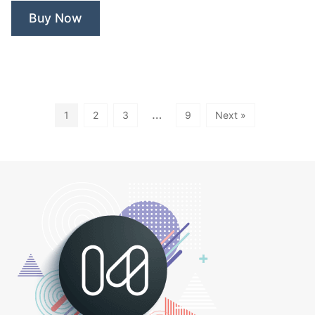
Rose
Buy Now
Spa”
…
1
2
3
9
Next »