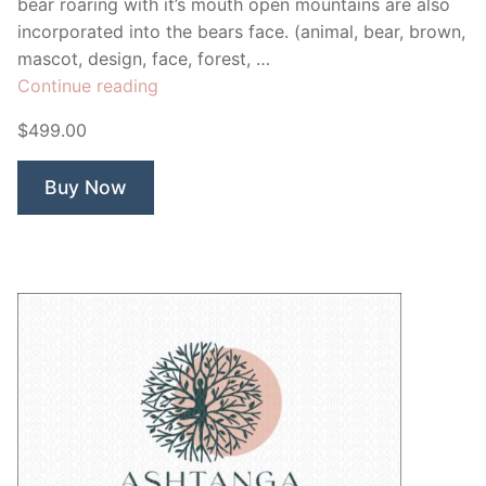
bear roaring with it’s mouth open mountains are also
incorporated into the bears face. (animal, bear, brown,
mascot, design, face, forest, …
“Asiantic
Continue reading
Bear”
$499.00
Buy Now