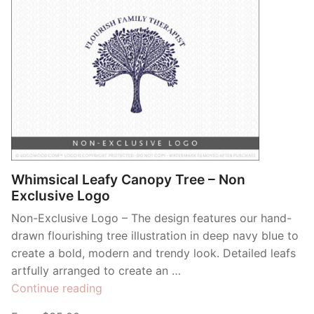
Whimsical Leafy Canopy Tree – Non
Exclusive Logo
Non-Exclusive Logo – The design features our hand-
drawn flourishing tree illustration in deep navy blue to
create a bold, modern and trendy look. Detailed leafs
artfully arranged to create an …
“Whimsical
Continue reading
Leafy