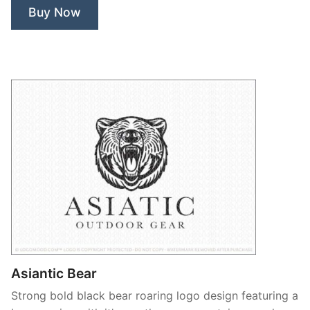
Buy Now
Tree”
Asiantic Bear
Strong bold black bear roaring logo design featuring a