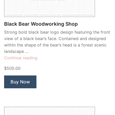
Black Bear Woodworking Shop
Strong bold black bear logo design featuring the front
view of a black bear’s face. Contained and designed
within the shape of the bear’s head is a forest scenic
landscape …
“Black
Continue reading
Bear
$500.00
Woodworking
Shop”
Buy Now