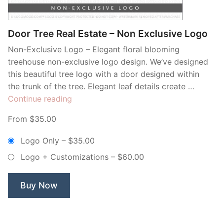
Door Tree Real Estate – Non Exclusive Logo
Non-Exclusive Logo – Elegant floral blooming
treehouse non-exclusive logo design. We’ve designed
this beautiful tree logo with a door designed within
the trunk of the tree. Elegant leaf details create …
“Door
Continue reading
Tree
From $35.00
Real
Estate
Logo Only
–
$35.00
–
Logo + Customizations
–
$60.00
Non
Exclusive
Logo”
Buy Now