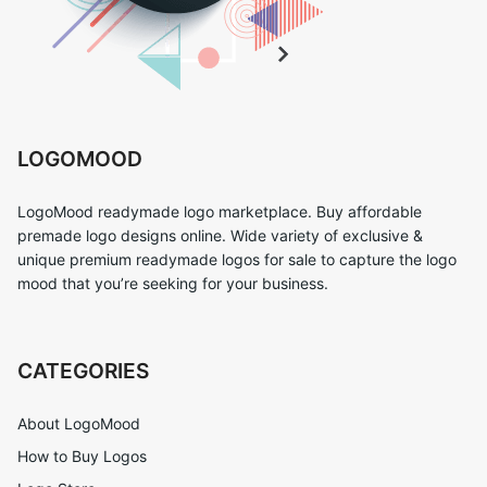
LOGOMOOD
LogoMood readymade logo marketplace. Buy affordable
premade logo designs online. Wide variety of exclusive &
unique premium readymade logos for sale to capture the logo
mood that you’re seeking for your business.
CATEGORIES
About LogoMood
How to Buy Logos