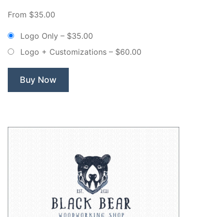
Willow
From $35.00
Tree
Non
Logo Only
–
$35.00
Exclusive
Logo + Customizations
–
$60.00
Logo”
Buy Now