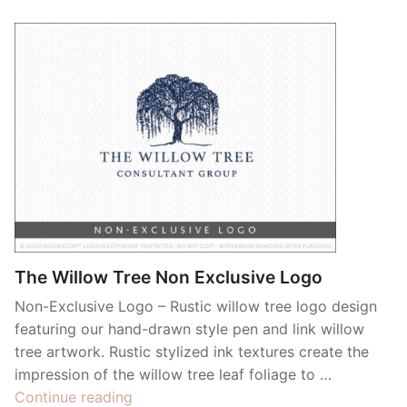
The Willow Tree Non Exclusive Logo
Non-Exclusive Logo – Rustic willow tree logo design
featuring our hand-drawn style pen and link willow
tree artwork. Rustic stylized ink textures create the
impression of the willow tree leaf foliage to …
“The
Continue reading