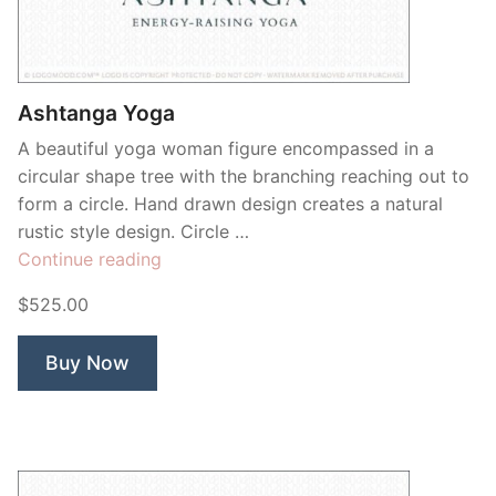
Ashtanga Yoga
A beautiful yoga woman figure encompassed in a
circular shape tree with the branching reaching out to
form a circle. Hand drawn design creates a natural
rustic style design. Circle …
“Ashtanga
Continue reading
Yoga”
$525.00
Buy Now