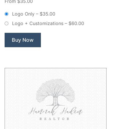
From $35.00
Canopy
Tree
Logo Only
–
$35.00
–
Logo + Customizations
–
$60.00
Non
Exclusive
Logo”
Buy Now