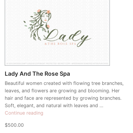
Lady And The Rose Spa
Beautiful women created with flowing tree branches,
leaves, and flowers are growing and blooming. Her
hair and face are represented by growing branches.
Soft, elegant, and natural with leaves and …
“Lady
Continue reading
And
$500.00
The