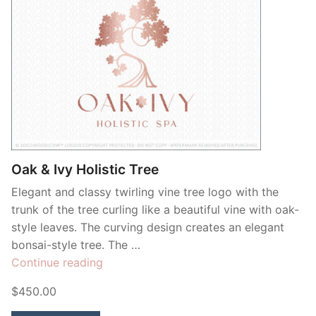
Oak & Ivy Holistic Tree
Elegant and classy twirling vine tree logo with the
trunk of the tree curling like a beautiful vine with oak-
style leaves. The curving design creates an elegant
bonsai-style tree. The …
“Oak
Continue reading
&
$450.00
Ivy
Holistic