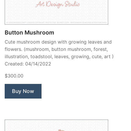
Contant Us
Button Mushroom
Cute mushroom design with growing leaves and
flowers. (mushroom, button mushroom, forest,
illustration, toadstool, leaves, growing, cute, art )
Created: 04/14/2022
$300.00
Buy Now