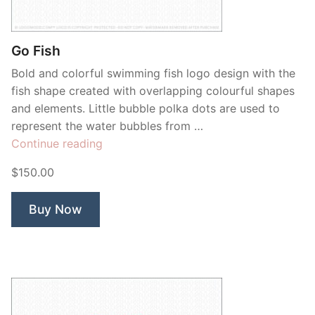
Contant Us
Go Fish
Bold and colorful swimming fish logo design with the
fish shape created with overlapping colourful shapes
and elements. Little bubble polka dots are used to
represent the water bubbles from …
“Go
Continue reading
Fish”
$150.00
Buy Now