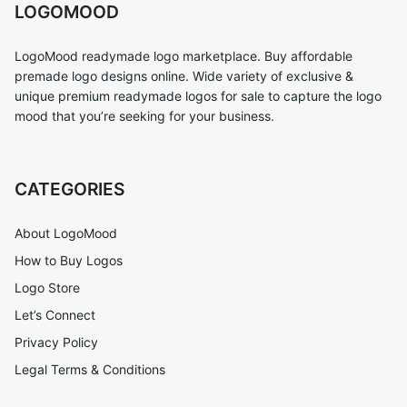
LOGOMOOD
LogoMood readymade logo marketplace. Buy affordable
premade logo designs online. Wide variety of exclusive &
unique premium readymade logos for sale to capture the logo
mood that you’re seeking for your business.
CATEGORIES
About LogoMood
How to Buy Logos
Logo Store
Let’s Connect
Privacy Policy
Legal Terms & Conditions