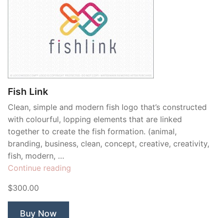
Fish Link
Clean, simple and modern fish logo that’s constructed
with colourful, lopping elements that are linked
together to create the fish formation. (animal,
branding, business, clean, concept, creative, creativity,
fish, modern, …
“Fish
Continue reading
Link”
$300.00
Buy Now