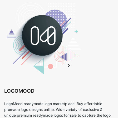
LOGOMOOD
LogoMood readymade logo marketplace. Buy affordable
premade logo designs online. Wide variety of exclusive &
unique premium readymade logos for sale to capture the logo