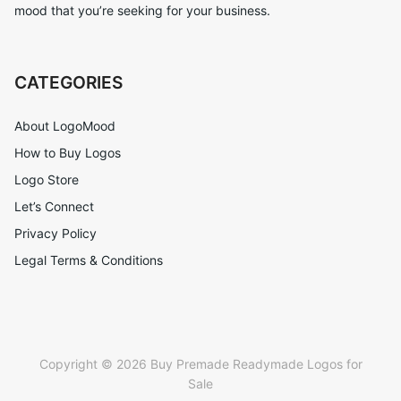
mood that you’re seeking for your business.
CATEGORIES
About LogoMood
How to Buy Logos
Logo Store
Let’s Connect
Privacy Policy
Legal Terms & Conditions
Copyright © 2026 Buy Premade Readymade Logos for
Sale