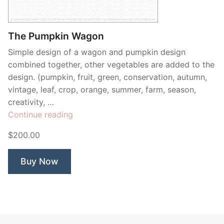
Contant Us
The Pumpkin Wagon
Simple design of a wagon and pumpkin design
combined together, other vegetables are added to the
design. (pumpkin, fruit, green, conservation, autumn,
vintage, leaf, crop, orange, summer, farm, season,
creativity, …
“The
Continue reading
Pumpkin
$200.00
Wagon”
Buy Now