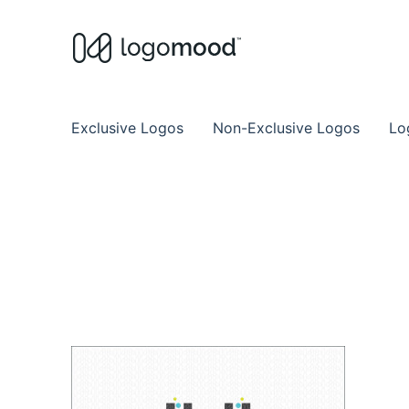
Buy Premade Readymade
Remade Logo Store for Exclusive Ready
Exclusive Logos
Non-Exclusive Logos
Lo