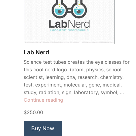
Lab Nerd
Science test tubes creates the eye classes for
this cool nerd logo. (atom, physics, school,
scientist, learning, dna, research, chemistry,
test, experiment, molecular, gene, medical,
study, radiation, sign, laboratory, symbol, …
“Lab
Continue reading
Nerd”
$250.00
Buy Now