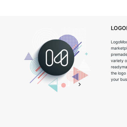
LOG
LogoMoo
marketpl
premade 
variety 
readymad
the logo
your bus