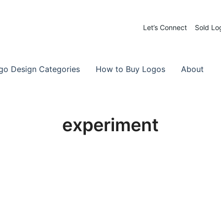
Let’s Connect
Sold Lo
 Logos for Sale
-Made Logos
go Design Categories
How to Buy Logos
About
experiment