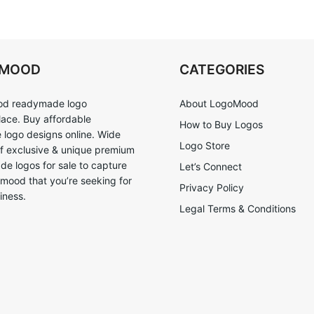
OMOOD
CATEGORIES
d readymade logo
About LogoMood
ace. Buy affordable
How to Buy Logos
logo designs online. Wide
Logo Store
of exclusive & unique premium
e logos for sale to capture
Let’s Connect
 mood that you’re seeking for
Privacy Policy
iness.
Legal Terms & Conditions