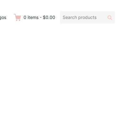
Search
Search
gos
0
items
-
$0.00
products: