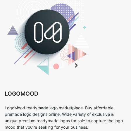
LOGOMOOD
LogoMood readymade logo marketplace. Buy affordable
premade logo designs online. Wide variety of exclusive &
unique premium readymade logos for sale to capture the logo
mood that you’re seeking for your business.