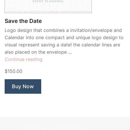
Contant Us
Save the Date
Logo design that combines a invitation/envelope and
Calendar into one compact and unique logo design to
visual represent saving a date! the calendar lines are
also placed on the envelope …
“Save
Continue reading
the
$150.00
Date”
Buy Now