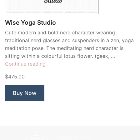
Contant Us
Wise Yoga Studio
Cute modern and bold nerd character wearing
traditional nerd glasses and suspenders in a zen, yoga
meditation pose. The meditating nerd character is
sitting within a colourful lotus flower. (geek, …
“Wise
Continue reading
Yoga
$475.00
Studio”
Buy Now