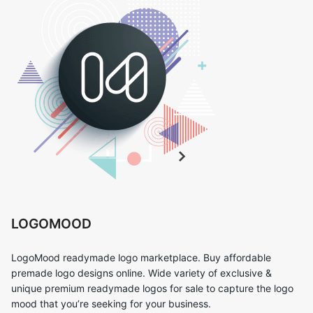
LOGOMOOD
LogoMood readymade logo marketplace. Buy affordable
premade logo designs online. Wide variety of exclusive &
unique premium readymade logos for sale to capture the logo
mood that you’re seeking for your business.