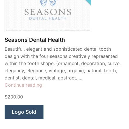
Seasons Dental Health
Beautiful, elegant and sophisticated dental tooth
design with the four seasons creatively represented
within the tooth shape. (ornament, decoration, curve,
elegancy, elegance, vintage, organic, natural, tooth,
dentist, dental, medical, abstract, …
“Seasons
Continue reading
Dental
$200.00
Health”
Logo Sold