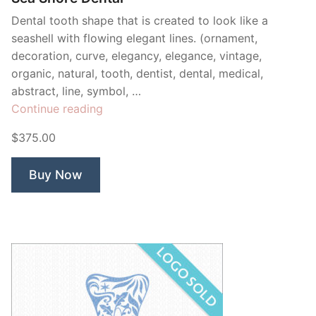
Dental tooth shape that is created to look like a
seashell with flowing elegant lines. (ornament,
decoration, curve, elegancy, elegance, vintage,
organic, natural, tooth, dentist, dental, medical,
abstract, line, symbol, …
“Sea
Continue reading
Shore
$375.00
Dental”
Buy Now