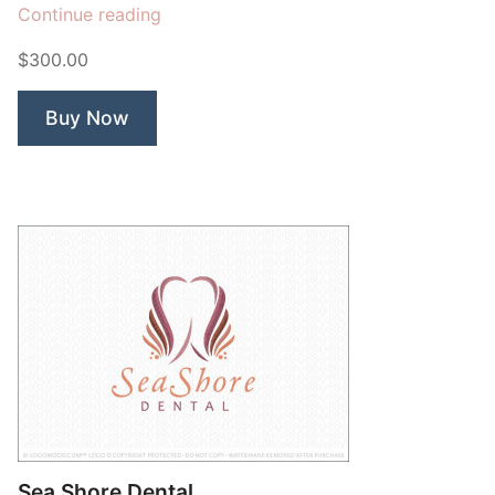
“Ivy
Continue reading
Leaf
$300.00
Dental”
Buy Now
Sea Shore Dental