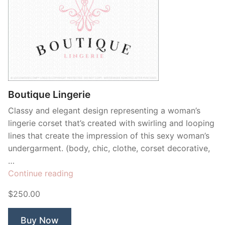
Boutique Lingerie
Classy and elegant design representing a woman’s
lingerie corset that’s created with swirling and looping
lines that create the impression of this sexy woman’s
undergarment. (body, chic, clothe, corset decorative,
…
“Boutique
Continue reading
Lingerie”
$250.00
Buy Now