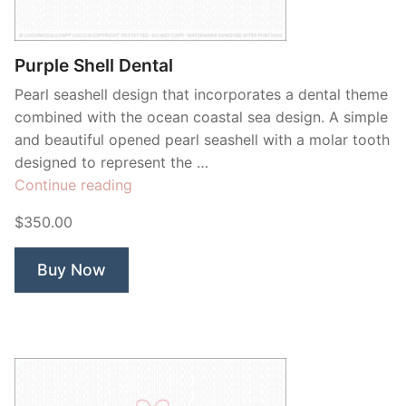
Contant Us
Purple Shell Dental
Pearl seashell design that incorporates a dental theme
combined with the ocean coastal sea design. A simple
and beautiful opened pearl seashell with a molar tooth
designed to represent the …
“Purple
Continue reading
Shell
$350.00
Dental”
Buy Now