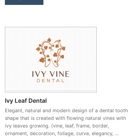
Ivy Leaf Dental
Elegant, natural and modern design of a dental tooth
shape that is created with flowing natural vines with
ivy leaves growing. (vine, leaf, frame, border,
ornament, decoration, foliage, curve, elegancy, …