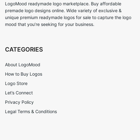
LogoMood readymade logo marketplace. Buy affordable
premade logo designs online. Wide variety of exclusive &
unique premium readymade logos for sale to capture the logo
mood that you’re seeking for your business.
CATEGORIES
About LogoMood
How to Buy Logos
Logo Store
Let’s Connect
Privacy Policy
Legal Terms & Conditions