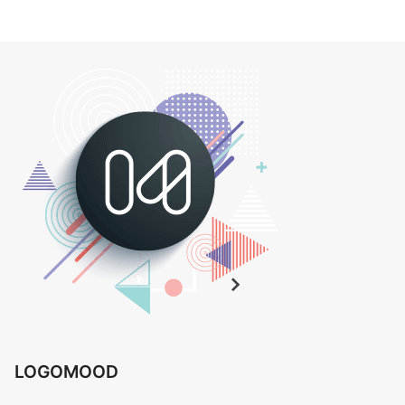
LOGOMOOD