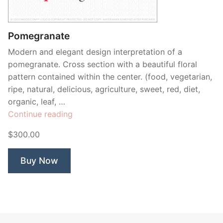
Contant Us
Pomegranate
Modern and elegant design interpretation of a
pomegranate. Cross section with a beautiful floral
pattern contained within the center. (food, vegetarian,
ripe, natural, delicious, agriculture, sweet, red, diet,
organic, leaf, …
“Pomegranate”
Continue reading
$300.00
Buy Now