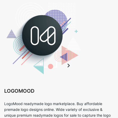
LOGOMOOD
LogoMood readymade logo marketplace. Buy affordable
premade logo designs online. Wide variety of exclusive &
unique premium readymade logos for sale to capture the logo