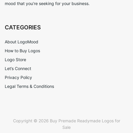
mood that you’re seeking for your business.
CATEGORIES
About LogoMood
How to Buy Logos
Logo Store
Let’s Connect
Privacy Policy
Legal Terms & Conditions
Copyright © 2026 Buy Premade Readymade Logos for
Sale