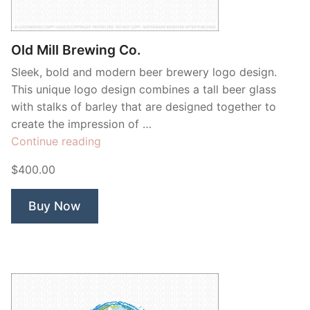
Contant Us
Old Mill Brewing Co.
Sleek, bold and modern beer brewery logo design.
This unique logo design combines a tall beer glass
with stalks of barley that are designed together to
create the impression of …
“Old
Continue reading
Mill
$400.00
Brewing
Co.”
Buy Now