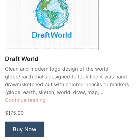
Draft World
Clean and modern logo design of the world
globe/earth that’s designed to look like it was hand
drawn/sketched out with colored pencils or markers.
(globe, earth, sketch, world, draw, map, …
“Draft
Continue reading
World”
$175.00
Buy Now