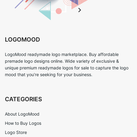
LOGOMOOD
LogoMood readymade logo marketplace. Buy affordable
premade logo designs online. Wide variety of exclusive &
unique premium readymade logos for sale to capture the logo
mood that you’re seeking for your business.
CATEGORIES
About LogoMood
How to Buy Logos
Logo Store