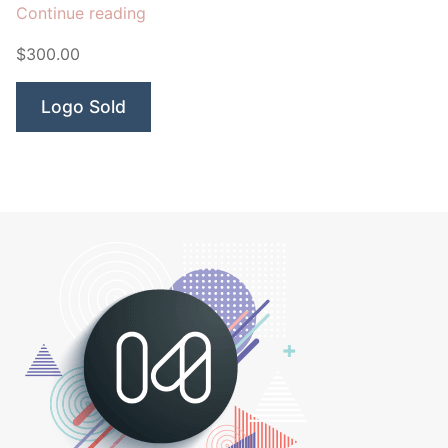
“Jump
Continue reading
Point
$300.00
Horse”
Logo Sold