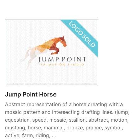
Jump Point Horse
Abstract representation of a horse creating with a
mosaic pattern and intersecting drafting lines. (jump,
equestrian, speed, mosaic, stallion, abstract, motion,
mustang, horse, mammal, bronze, prance, symbol,
active, farm, riding, …