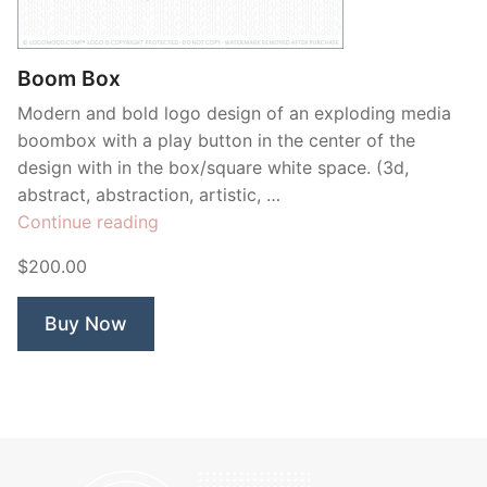
Contant Us
Boom Box
Modern and bold logo design of an exploding media
boombox with a play button in the center of the
design with in the box/square white space. (3d,
abstract, abstraction, artistic, …
“Boom
Continue reading
Box”
$200.00
Buy Now