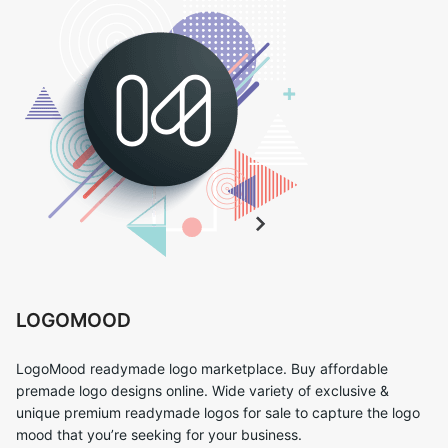
LOGOMOOD
LogoMood readymade logo marketplace. Buy affordable
premade logo designs online. Wide variety of exclusive &
unique premium readymade logos for sale to capture the logo
mood that you’re seeking for your business.