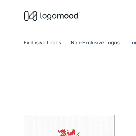
Buy Premade Readymade
Remade Logo Store for Exclusive Ready
Exclusive Logos
Non-Exclusive Logos
Lo