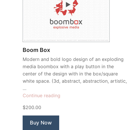
Boom Box
Modern and bold logo design of an exploding
media boombox with a play button in the
center of the design with in the box/square
white space. (3d, abstract, abstraction, artistic,
…
“Boom
Continue reading
Box”
$200.00
Buy Now