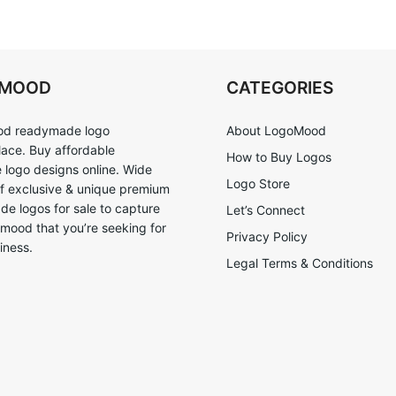
OMOOD
CATEGORIES
d readymade logo
About LogoMood
ace. Buy affordable
How to Buy Logos
logo designs online. Wide
Logo Store
of exclusive & unique premium
e logos for sale to capture
Let’s Connect
 mood that you’re seeking for
Privacy Policy
iness.
Legal Terms & Conditions