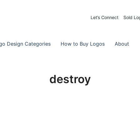
Let’s Connect
Sold Lo
 Logos for Sale
-Made Logos
go Design Categories
How to Buy Logos
About
destroy