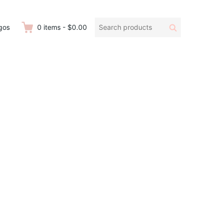
Search
Search
gos
0
items
-
$0.00
products: