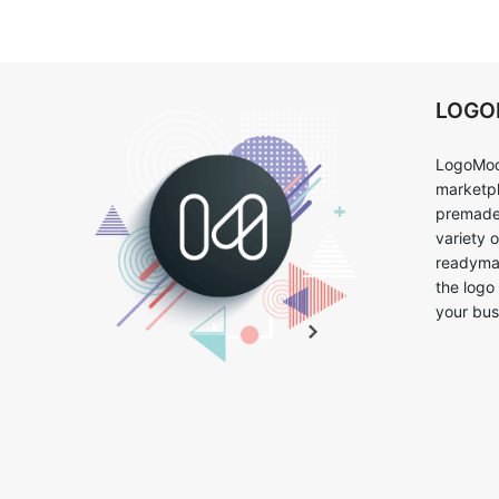
LOG
LogoMoo
marketpl
premade 
variety 
readymad
the logo
your bus