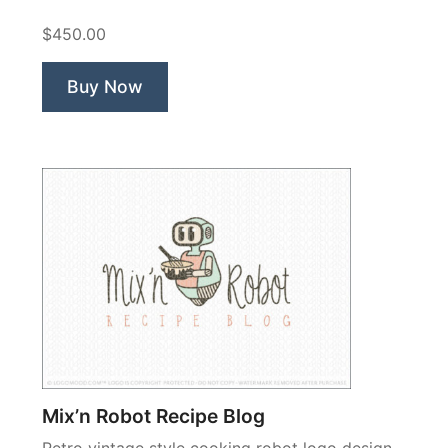
$450.00
Buy Now
Mix’n Robot Recipe Blog