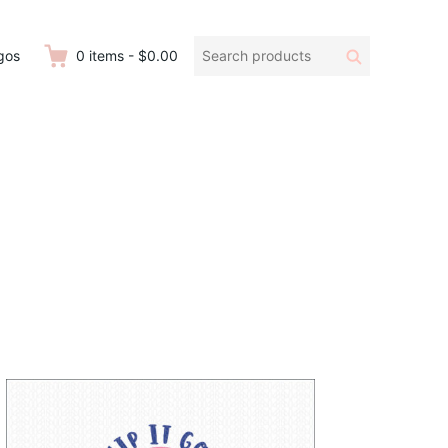
Search
Search
gos
0
items
-
$0.00
products: