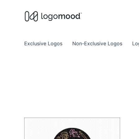
Buy Premade Readymade
Remade Logo Store for Exclusive Ready
Exclusive Logos
Non-Exclusive Logos
Lo