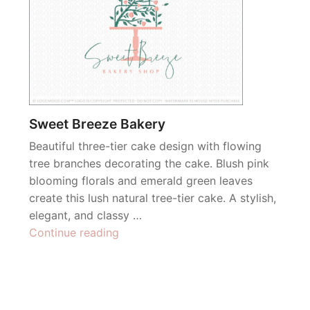
Sweet Breeze Bakery
Beautiful three-tier cake design with flowing
tree branches decorating the cake. Blush pink
blooming florals and emerald green leaves
create this lush natural tree-tier cake. A stylish,
elegant, and classy …
“Sweet
Continue reading
Breeze
Bakery”