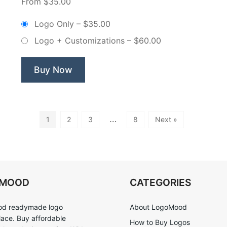
From $35.00
&
Wreath
Logo Only
–
$35.00
Bakery
Logo + Customizations
–
$60.00
–
Non-
Exclusive
Buy Now
Logo”
…
1
2
3
8
Next »
OMOOD
CATEGORIES
d readymade logo
About LogoMood
ace. Buy affordable
How to Buy Logos