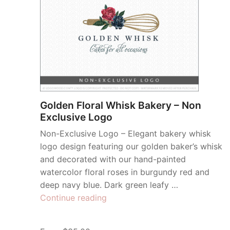
Golden Floral Whisk Bakery – Non
Exclusive Logo
Non-Exclusive Logo – Elegant bakery whisk
logo design featuring our golden baker’s whisk
and decorated with our hand-painted
watercolor floral roses in burgundy red and
deep navy blue. Dark green leafy …
“Golden
Continue reading
Floral
Whisk