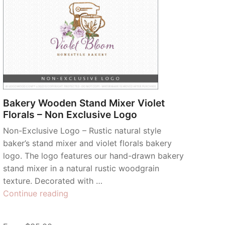
Bakery Wooden Stand Mixer Violet
Florals – Non Exclusive Logo
Non-Exclusive Logo – Rustic natural style
baker’s stand mixer and violet florals bakery
logo. The logo features our hand-drawn bakery
stand mixer in a natural rustic woodgrain
texture. Decorated with …
“Bakery
Continue reading
Wooden
Stand