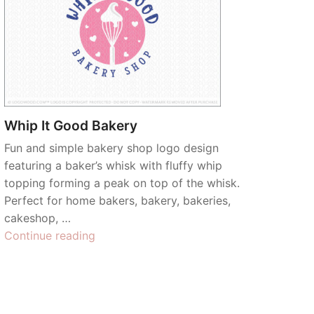
Whip It Good Bakery
Fun and simple bakery shop logo design
featuring a baker’s whisk with fluffy whip
topping forming a peak on top of the whisk.
Perfect for home bakers, bakery, bakeries,
cakeshop, …
“Whip
Continue reading
It
Good
Bakery”