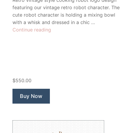
Retro vintage style cooking robot logo design
featuring our vintage retro robot character. The
cute robot character is holding a mixing bowl
with a whisk and dressed in a chic …
“Mix’n
Continue reading
Robot
Recipe
Blog”
$550.00
Buy Now