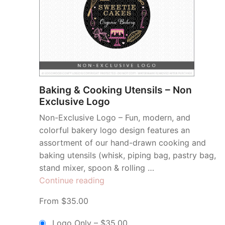
Baking & Cooking Utensils – Non
Exclusive Logo
Non-Exclusive Logo – Fun, modern, and
colorful bakery logo design features an
assortment of our hand-drawn cooking and
baking utensils (whisk, piping bag, pastry bag,
stand mixer, spoon & rolling …
“Baking
Continue reading
&
From $35.00
Cooking
Utensils
Logo Only
–
$35.00