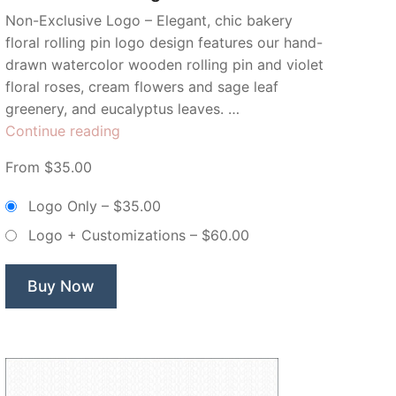
Non-Exclusive Logo – Elegant, chic bakery
floral rolling pin logo design features our hand-
drawn watercolor wooden rolling pin and violet
floral roses, cream flowers and sage leaf
greenery, and eucalyptus leaves. …
“Floral
Continue reading
Watercolor
From $35.00
Bakery
Rolling
Logo Only
–
$35.00
Pin
Logo + Customizations
–
$60.00
–
Non-
Exclusive
Buy Now
Logo”