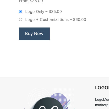
From $35.00
Bakery
–
Logo Only
–
$35.00
Non
Logo + Customizations
–
$60.00
Exclusive
Logo”
Buy Now
LOG
LogoMoo
marketpl