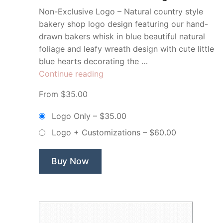
Non-Exclusive Logo – Natural country style
bakery shop logo design featuring our hand-
drawn bakers whisk in blue beautiful natural
foliage and leafy wreath design with cute little
blue hearts decorating the …
“Blue
Continue reading
Sweet
From $35.00
Cakes
Bakery
Logo Only
–
$35.00
Whisk
Logo + Customizations
–
$60.00
Wreath
–
Non
Buy Now
Exclusive
Logo”