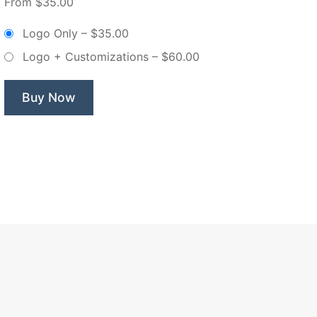
From $35.00
Mixer
Violet
Logo Only
–
$35.00
Florals
Logo + Customizations
–
$60.00
–
Non
Exclusive
Buy Now
Logo”