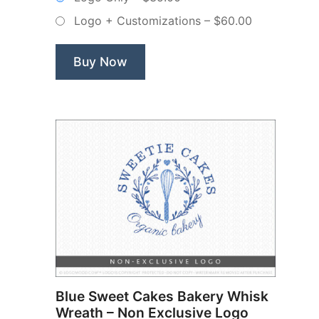
–
Logo + Customizations
–
$60.00
Non
Exclusive
Logo”
Buy Now
Blue Sweet Cakes Bakery Whisk
Wreath – Non Exclusive Logo