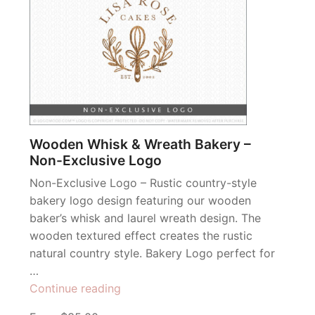
Wooden Whisk & Wreath Bakery –
Non-Exclusive Logo
Non-Exclusive Logo – Rustic country-style
bakery logo design featuring our wooden
baker’s whisk and laurel wreath design. The
wooden textured effect creates the rustic
natural country style. Bakery Logo perfect for
…
“Wooden
Continue reading
Whisk