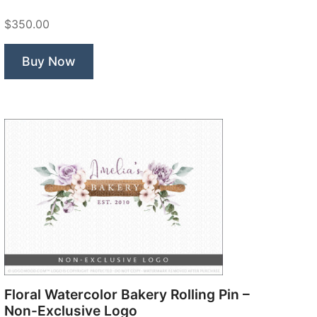
$350.00
Buy Now
Floral Watercolor Bakery Rolling Pin –
Non-Exclusive Logo