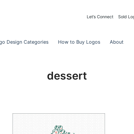
Let’s Connect
Sold Lo
 Logos for Sale
-Made Logos
go Design Categories
How to Buy Logos
About
dessert