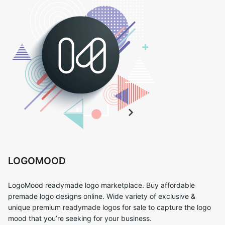
LOGOMOOD
LogoMood readymade logo marketplace. Buy affordable
premade logo designs online. Wide variety of exclusive &
unique premium readymade logos for sale to capture the logo
mood that you’re seeking for your business.