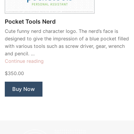
Contant Us
Pocket Tools Nerd
Cute funny nerd character logo. The nerd’s face is
designed to give the impression of a blue pocket filled
with various tools such as screw driver, gear, wrench
and pencil. …
“Pocket
Continue reading
Tools
$350.00
Nerd”
Buy Now