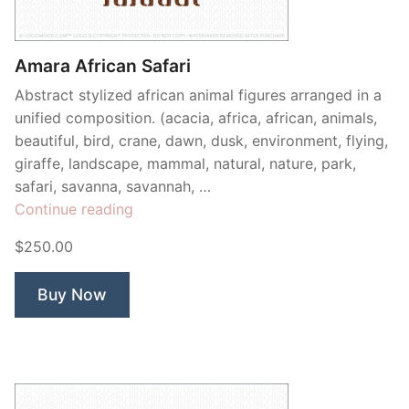
Contant Us
Amara African Safari
Abstract stylized african animal figures arranged in a
unified composition. (acacia, africa, african, animals,
beautiful, bird, crane, dawn, dusk, environment, flying,
giraffe, landscape, mammal, natural, nature, park,
safari, savanna, savannah, …
“Amara
Continue reading
African
$250.00
Safari”
Buy Now