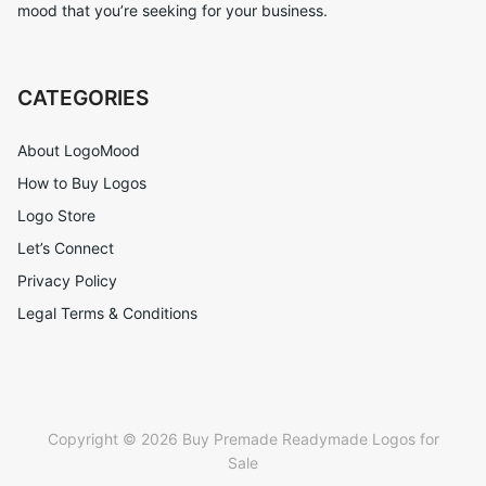
mood that you’re seeking for your business.
CATEGORIES
About LogoMood
How to Buy Logos
Logo Store
Let’s Connect
Privacy Policy
Legal Terms & Conditions
Copyright © 2026 Buy Premade Readymade Logos for
Sale