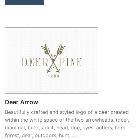
Deer Arrow
Beautifully crafted and styled logo of a deer created
within the white space of the two arrowheads. (deer,
mammal, buck, adult, head, doe, eyes, antlers, horn,
forest, dear, outdoors, hunt, …