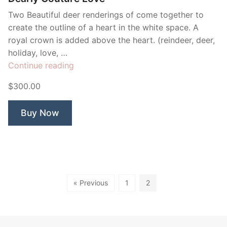
Two Beautiful deer renderings of come together to
create the outline of a heart in the white space. A
royal crown is added above the heart. (reindeer, deer,
holiday, love, …
“Dearly
Continue reading
Couture
$300.00
Love”
Buy Now
« Previous
1
2