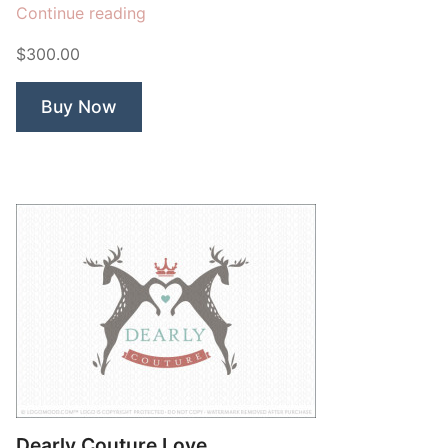
“Deer
Continue reading
Arrow”
$300.00
Buy Now
Dearly Couture Love