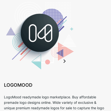
LOGOMOOD
LogoMood readymade logo marketplace. Buy affordable
premade logo designs online. Wide variety of exclusive &
unique premium readymade logos for sale to capture the logo