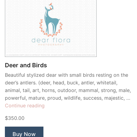
Deer and Birds
Beautiful stylized dear with small birds resting on the
deer’s antlers. (deer, head, buck, antler, whitetail,
animal, tail, art, horns, outdoor, mammal, strong, male,
powerful, mature, proud, wildlife, success, majestic, …
“Deer
Continue reading
and
$350.00
Birds”
Buy Now