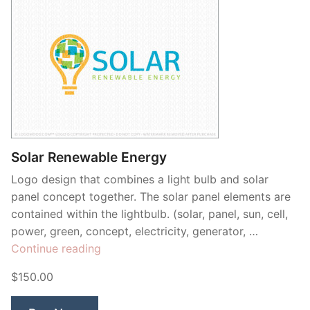
Solar Renewable Energy
Logo design that combines a light bulb and solar
panel concept together. The solar panel elements are
contained within the lightbulb. (solar, panel, sun, cell,
power, green, concept, electricity, generator, …
“Solar
Continue reading
Renewable
$150.00
Energy”