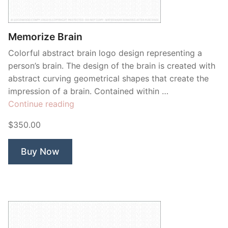
Contant Us
Memorize Brain
Colorful abstract brain logo design representing a
person’s brain. The design of the brain is created with
abstract curving geometrical shapes that create the
impression of a brain. Contained within …
“Memorize
Continue reading
Brain”
$350.00
Buy Now