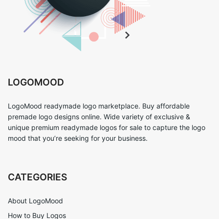
LOGOMOOD
LogoMood readymade logo marketplace. Buy affordable
premade logo designs online. Wide variety of exclusive &
unique premium readymade logos for sale to capture the logo
mood that you’re seeking for your business.
CATEGORIES
About LogoMood
How to Buy Logos