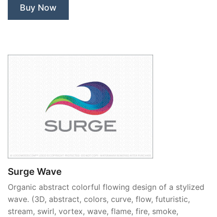
Buy Now
Surge Wave
Organic abstract colorful flowing design of a stylized
wave. (3D, abstract, colors, curve, flow, futuristic,
stream, swirl, vortex, wave, flame, fire, smoke,