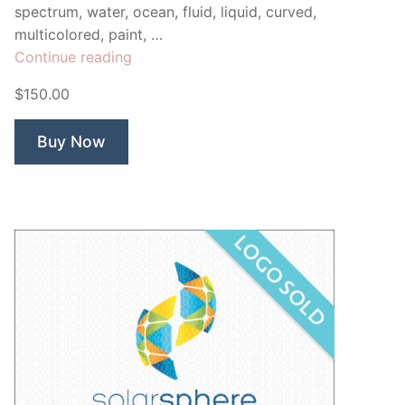
spectrum, water, ocean, fluid, liquid, curved,
multicolored, paint, …
“Surge
Continue reading
Wave”
$150.00
Buy Now