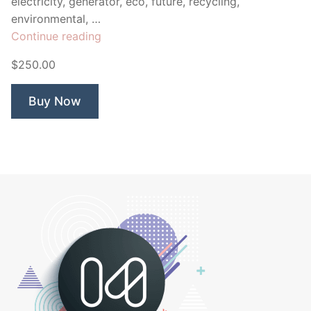
electricity, generator, eco, future, recycling,
environmental, …
“Solar
Continue reading
Energy
$250.00
Globe”
Buy Now