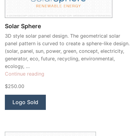
Solar Sphere
3D style solar panel design. The geometrical solar
panel pattern is curved to create a sphere-like design.
(solar, panel, sun, power, green, concept, electricity,
generator, eco, future, recycling, environmental,
ecology, …
“Solar
Continue reading
Sphere”
$250.00
Logo Sold