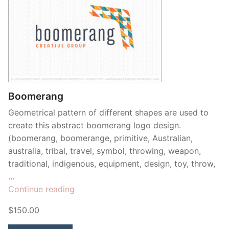
Boomerang
Geometrical pattern of different shapes are used to
create this abstract boomerang logo design.
(boomerang, boomerange, primitive, Australian,
australia, tribal, travel, symbol, throwing, weapon,
traditional, indigenous, equipment, design, toy, throw,
…
“Boomerang”
Continue reading
$150.00