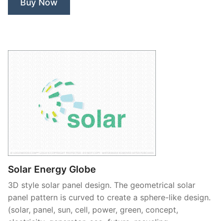
Buy Now
Solar Energy Globe
3D style solar panel design. The geometrical solar
panel pattern is curved to create a sphere-like design.
(solar, panel, sun, cell, power, green, concept,