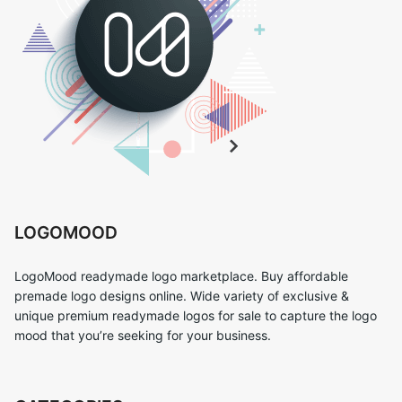
LOGOMOOD
LogoMood readymade logo marketplace. Buy affordable
premade logo designs online. Wide variety of exclusive &
unique premium readymade logos for sale to capture the logo
mood that you’re seeking for your business.