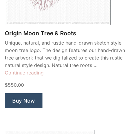
Contant Us
Origin Moon Tree & Roots
Unique, natural, and rustic hand-drawn sketch style
moon tree logo. The design features our hand-drawn
tree artwork that we digitalized to create this rustic
natural style design. Natural tree roots …
“Origin
Continue reading
Moon
$550.00
Tree
&
Buy Now
Roots”