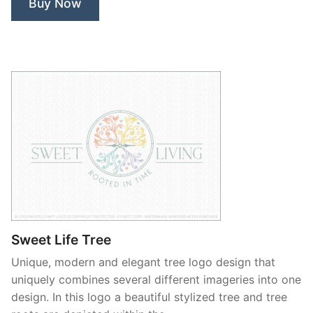
Buy Now
Sweet Life Tree
Unique, modern and elegant tree logo design that
uniquely combines several different imageries into one
design. In this logo a beautiful stylized tree and tree