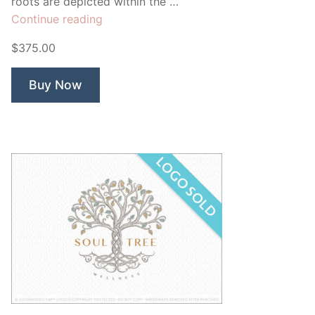
roots are depicted within the …
“Sweet
Continue reading
Life
$375.00
Tree”
Buy Now