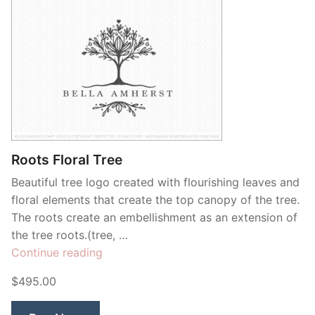
Roots Floral Tree
Beautiful tree logo created with flourishing leaves and
floral elements that create the top canopy of the tree.
The roots create an embellishment as an extension of
the tree roots.(tree, …
“Roots
Continue reading
Floral
$495.00
Tree”