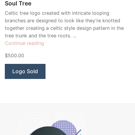
Soul Tree
Celtic tree logo created with intricate looping
branches are designed to look like they’re knotted
together creating a celtic style design pattern in the
tree trunk and the tree roots. …
“Soul
Continue reading
Tree”
$500.00
Logo Sold