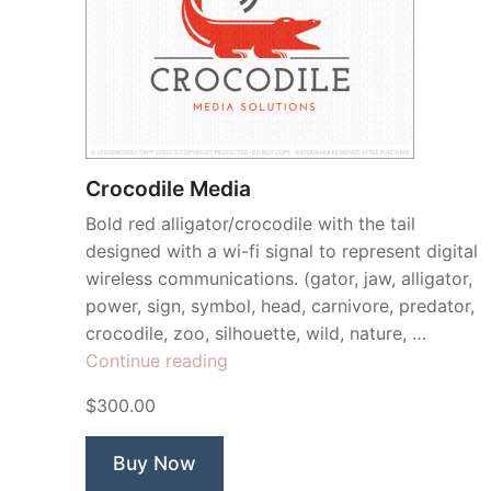
Crocodile Media
Bold red alligator/crocodile with the tail
designed with a wi-fi signal to represent digital
wireless communications. (gator, jaw, alligator,
power, sign, symbol, head, carnivore, predator,
crocodile, zoo, silhouette, wild, nature, …
“Crocodile
Continue reading
Media”
$300.00
Buy Now