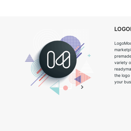
LOG
LogoMoo
marketpl
premade 
variety 
readymad
the logo
your bus