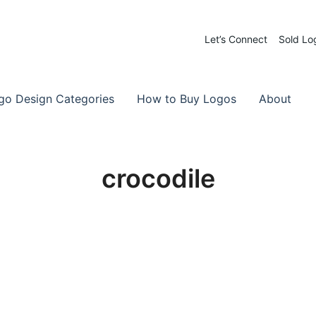
Let’s Connect
Sold Lo
 Logos for Sale
-Made Logos
go Design Categories
How to Buy Logos
About
crocodile