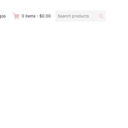
Search
Search
gos
0
items
-
$0.00
products: