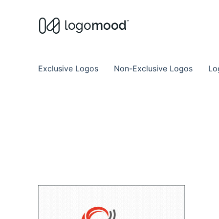
Buy Premade Readymade
Remade Logo Store for Exclusive Ready
Exclusive Logos
Non-Exclusive Logos
Lo