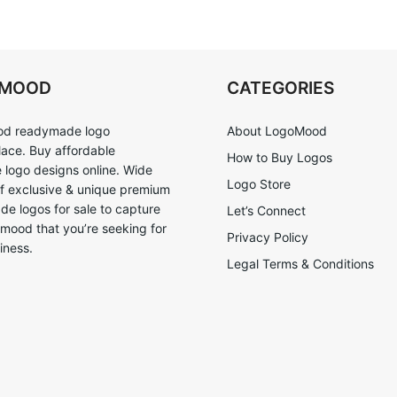
OMOOD
CATEGORIES
d readymade logo
About LogoMood
ace. Buy affordable
How to Buy Logos
logo designs online. Wide
Logo Store
of exclusive & unique premium
e logos for sale to capture
Let’s Connect
 mood that you’re seeking for
Privacy Policy
iness.
Legal Terms & Conditions