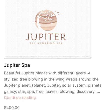
Jupiter Spa
Beautiful Jupiter planet with different layers. A
stylized tree blowing in the wing wraps around the
Jupiter planet. (planet, Jupiter, solar system, planets,
galaxy, star, spa, tree, leaves, blowing, discovery, …
“Jupiter
Continue reading
Spa”
$400.00