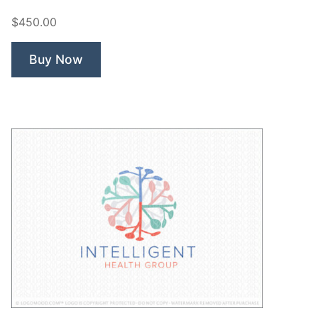
Dentistry”
$450.00
Buy Now