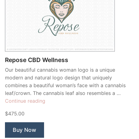
Repose CBD Wellness
Our beautiful cannabis woman logo is a unique
modern and natural logo design that uniquely
combines a beautiful woman’s face with a cannabis
leaf/crown. The cannabis leaf also resembles a …
“Repose
Continue reading
CBD
$475.00
Wellness”
Buy Now