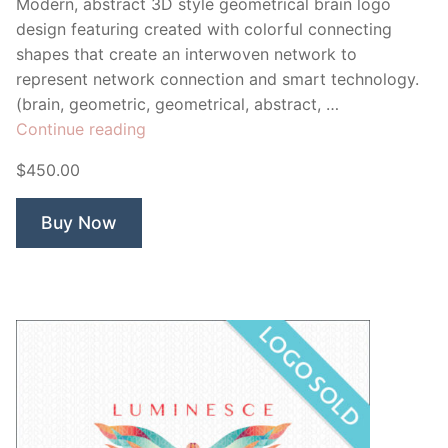
Modern, abstract 3D style geometrical brain logo
design featuring created with colorful connecting
shapes that create an interwoven network to
represent network connection and smart technology.
(brain, geometric, geometrical, abstract, …
“Brainiac
Continue reading
Brain”
$450.00
Buy Now