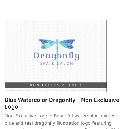
Blue Watercolor Dragonfly – Non Exclusive
Logo
Non-Exclusive Logo – Beautiful watercolor painted
blue and teal dragonfly illustration logo featuring