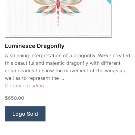
Luminesce Dragonfly
A stunning interpretation of a dragonfly. We’ve created
this beautiful and majestic dragonfly with different
color shades to show the movement of the wings as
well as to represent the …
“Luminesce
Continue reading
Dragonfly”
$650.00
Logo Sold