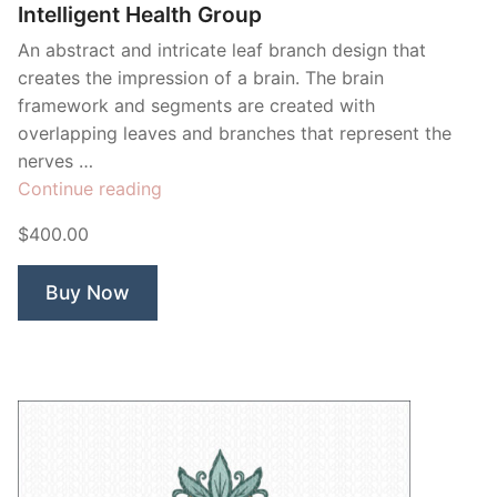
Intelligent Health Group
An abstract and intricate leaf branch design that
creates the impression of a brain. The brain
framework and segments are created with
overlapping leaves and branches that represent the
nerves …
“Intelligent
Continue reading
Health
$400.00
Group”
Buy Now