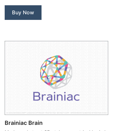
Buy Now
Brainiac Brain