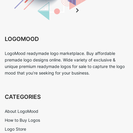
LOGOMOOD
LogoMood readymade logo marketplace. Buy affordable
premade logo designs online. Wide variety of exclusive &
unique premium readymade logos for sale to capture the logo
mood that you’re seeking for your business.
CATEGORIES
About LogoMood
How to Buy Logos
Logo Store