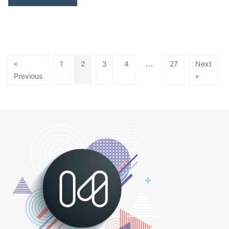
…
«
1
2
3
4
27
Next
Previous
»