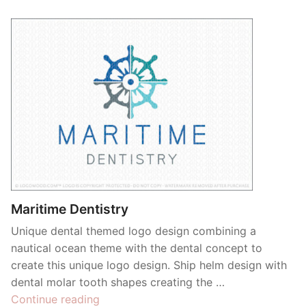
Maritime Dentistry
Unique dental themed logo design combining a
nautical ocean theme with the dental concept to
create this unique logo design. Ship helm design with
dental molar tooth shapes creating the …
“Maritime
Continue reading