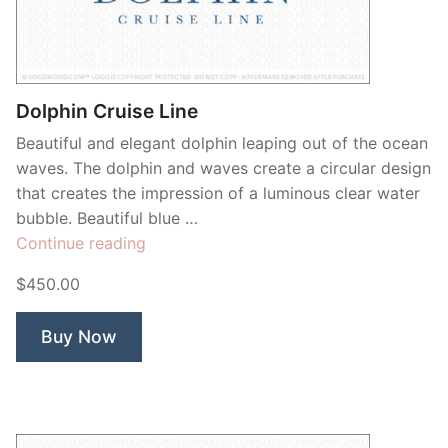
Contant Us
Dolphin Cruise Line
Beautiful and elegant dolphin leaping out of the ocean
waves. The dolphin and waves create a circular design
that creates the impression of a luminous clear water
bubble. Beautiful blue …
“Dolphin
Continue reading
Cruise
$450.00
Line”
Buy Now