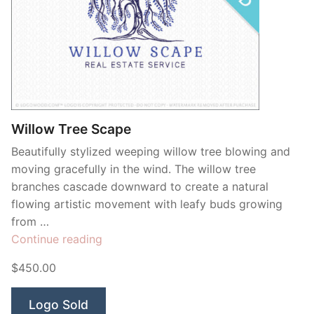
Willow Tree Scape
Beautifully stylized weeping willow tree blowing and
moving gracefully in the wind. The willow tree
branches cascade downward to create a natural
flowing artistic movement with leafy buds growing
from …
“Willow
Continue reading
Tree
$450.00
Scape”
Logo Sold