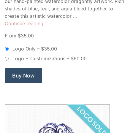
our hand-painted watercolor dragonfly artwork. Rich
shades of blue, teal, and aqua bleed together to
create this artistic watercolor …
“Blue
Continue reading
Watercolor
From $35.00
Dragonfly
–
Logo Only
–
$35.00
Non
Logo + Customizations
–
$60.00
Exclusive
Logo”
Buy Now