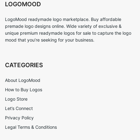
LOGOMOOD
LogoMood readymade logo marketplace. Buy affordable
premade logo designs online. Wide variety of exclusive &
unique premium readymade logos for sale to capture the logo
mood that you’re seeking for your business.
CATEGORIES
About LogoMood
How to Buy Logos
Logo Store
Let’s Connect
Privacy Policy
Legal Terms & Conditions