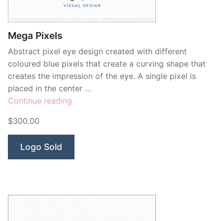
Contant Us
Mega Pixels
Abstract pixel eye design created with different
coloured blue pixels that create a curving shape that
creates the impression of the eye. A single pixel is
placed in the center …
“Mega
Continue reading
Pixels”
$300.00
Logo Sold