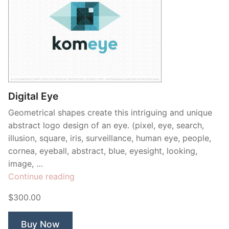
Digital Eye
Geometrical shapes create this intriguing and unique
abstract logo design of an eye. (pixel, eye, search,
illusion, square, iris, surveillance, human eye, people,
cornea, eyeball, abstract, blue, eyesight, looking,
image, …
“Digital
Continue reading
Eye”
$300.00
Buy Now