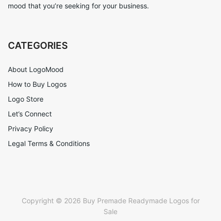
mood that you’re seeking for your business.
CATEGORIES
About LogoMood
How to Buy Logos
Logo Store
Let’s Connect
Privacy Policy
Legal Terms & Conditions
Copyright © 2026 Buy Premade Readymade Logos for
Sale