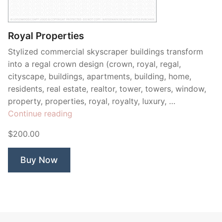
Contant Us
Royal Properties
Stylized commercial skyscraper buildings transform
into a regal crown design (crown, royal, regal,
cityscape, buildings, apartments, building, home,
residents, real estate, realtor, tower, towers, window,
property, properties, royal, royalty, luxury, …
“Royal
Continue reading
Properties”
$200.00
Buy Now