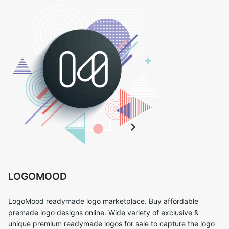
LOGOMOOD
LogoMood readymade logo marketplace. Buy affordable
premade logo designs online. Wide variety of exclusive &
unique premium readymade logos for sale to capture the logo