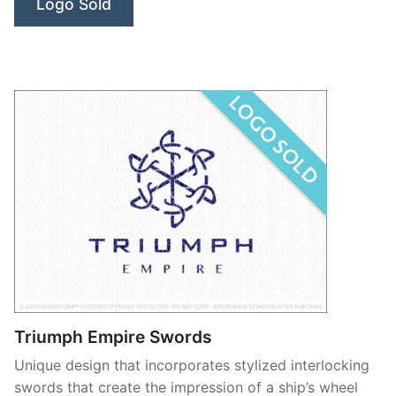
Logo Sold
Triumph Empire Swords
Unique design that incorporates stylized interlocking
swords that create the impression of a ship’s wheel