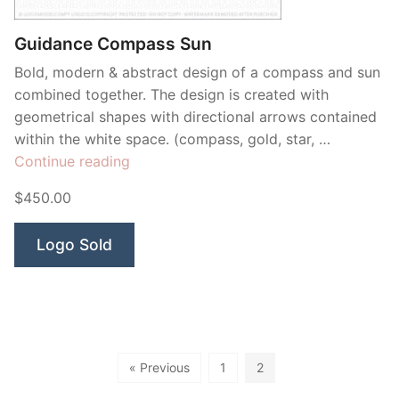
Guidance Compass Sun
Bold, modern & abstract design of a compass and sun
combined together. The design is created with
geometrical shapes with directional arrows contained
within the white space. (compass, gold, star, …
“Guidance
Continue reading
Compass
$450.00
Sun”
Logo Sold
« Previous
1
2