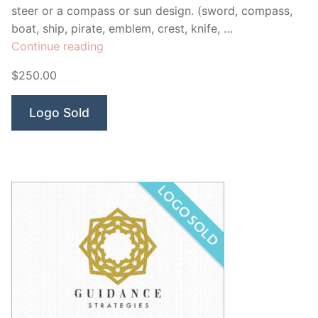
steer or a compass or sun design. (sword, compass,
boat, ship, pirate, emblem, crest, knife, …
“Triumph
Continue reading
Empire
$250.00
Swords”
Logo Sold