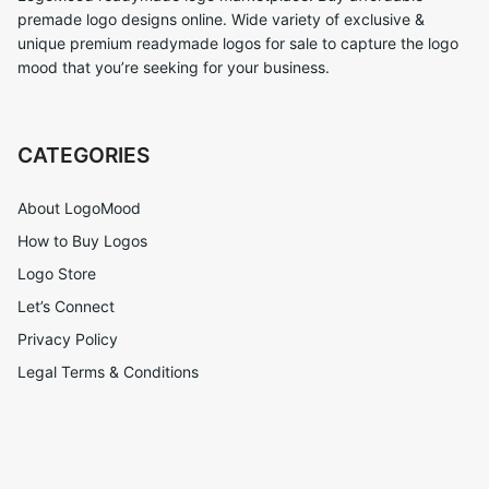
premade logo designs online. Wide variety of exclusive &
unique premium readymade logos for sale to capture the logo
mood that you’re seeking for your business.
CATEGORIES
About LogoMood
How to Buy Logos
Logo Store
Let’s Connect
Privacy Policy
Legal Terms & Conditions