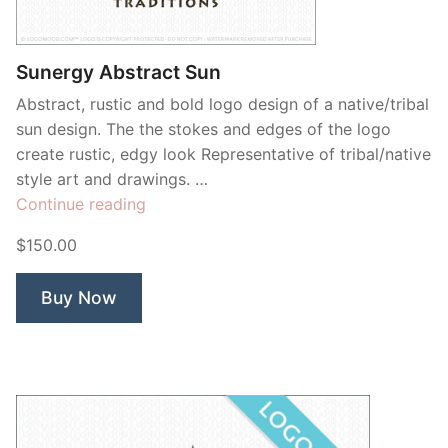
Contant Us
Sunergy Abstract Sun
Abstract, rustic and bold logo design of a native/tribal
sun design. The the stokes and edges of the logo
create rustic, edgy look Representative of tribal/native
style art and drawings. …
“Sunergy
Continue reading
Abstract
$150.00
Sun”
Buy Now