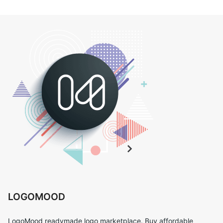
LOGOMOOD
LogoMood readymade logo marketplace. Buy affordable