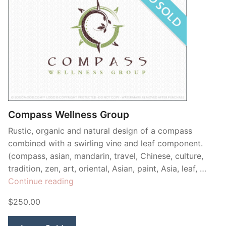
Compass Wellness Group
Rustic, organic and natural design of a compass
combined with a swirling vine and leaf component.
(compass, asian, mandarin, travel, Chinese, culture,
tradition, zen, art, oriental, Asian, paint, Asia, leaf, …
“Compass
Continue reading
Wellness
$250.00
Group”