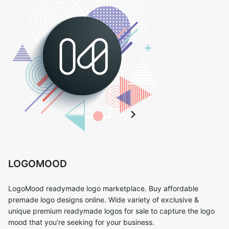
LOGOMOOD
LogoMood readymade logo marketplace. Buy affordable
premade logo designs online. Wide variety of exclusive &
unique premium readymade logos for sale to capture the logo
mood that you’re seeking for your business.