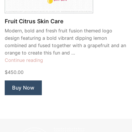
Contant Us
Fruit Citrus Skin Care
Modern, bold and fresh fruit fusion themed logo
design featuring a bold vibrant dipping lemon
combined and fused together with a grapefruit and an
orange to create this fun and …
“Fruit
Continue reading
Citrus
$450.00
Skin
Care”
Buy Now