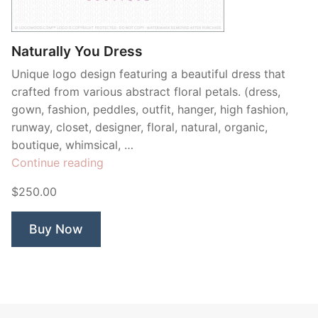
Contant Us
Naturally You Dress
Unique logo design featuring a beautiful dress that
crafted from various abstract floral petals. (dress,
gown, fashion, peddles, outfit, hanger, high fashion,
runway, closet, designer, floral, natural, organic,
boutique, whimsical, …
“Naturally
Continue reading
You
$250.00
Dress”
Buy Now