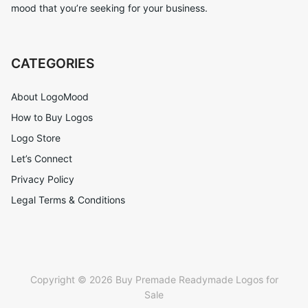
mood that you’re seeking for your business.
CATEGORIES
About LogoMood
How to Buy Logos
Logo Store
Let’s Connect
Privacy Policy
Legal Terms & Conditions
Copyright © 2026 Buy Premade Readymade Logos for
Sale