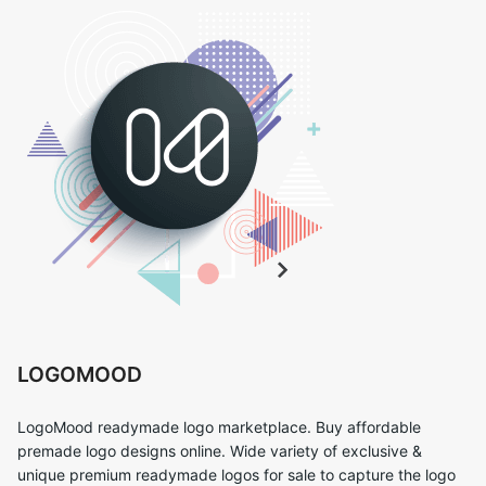
LOGOMOOD
LogoMood readymade logo marketplace. Buy affordable
premade logo designs online. Wide variety of exclusive &
unique premium readymade logos for sale to capture the logo