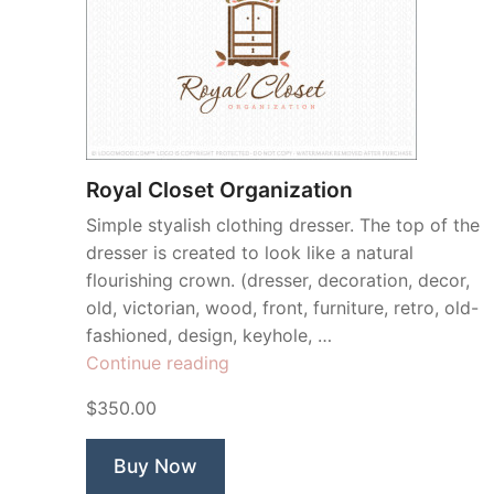
Royal Closet Organization
Simple styalish clothing dresser. The top of the
dresser is created to look like a natural
flourishing crown. (dresser, decoration, decor,
old, victorian, wood, front, furniture, retro, old-
fashioned, design, keyhole, …
“Royal
Continue reading
Closet
$350.00
Organization”
Buy Now