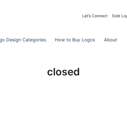
Let’s Connect
Sold Lo
 Logos for Sale
-Made Logos
go Design Categories
How to Buy Logos
About
closed