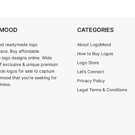
OMOOD
CATEGORIES
d readymade logo
About LogoMood
ace. Buy affordable
How to Buy Logos
logo designs online. Wide
Logo Store
of exclusive & unique premium
e logos for sale to capture
Let’s Connect
 mood that you’re seeking for
Privacy Policy
iness.
Legal Terms & Conditions