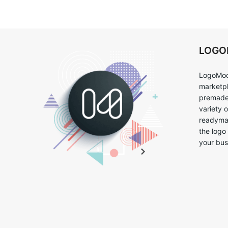
LOG
LogoMoo
marketpl
premade 
variety 
readymad
the logo
your bus