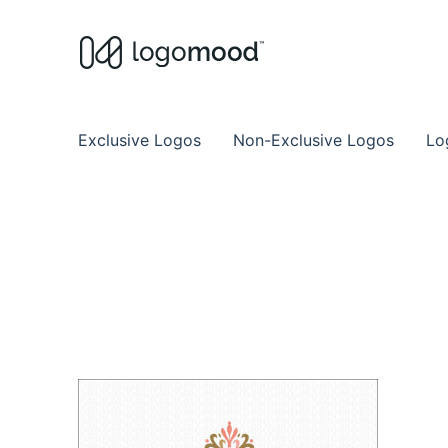
Buy Premade Readymade
Remade Logo Store for Exclusive Ready
Exclusive Logos
Non-Exclusive Logos
Lo