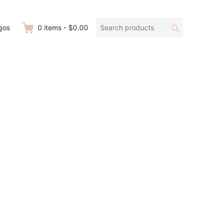
Search
Search
gos
0
items
-
$0.00
products: