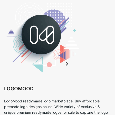
LOGOMOOD
LogoMood readymade logo marketplace. Buy affordable
premade logo designs online. Wide variety of exclusive &
unique premium readymade logos for sale to capture the logo