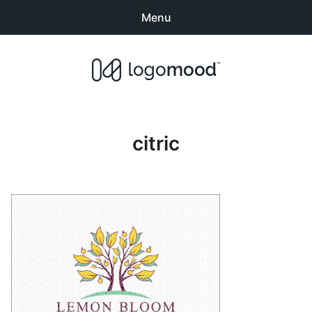
Menu
Search
Sear
products:
Buy Premade Readymade
0
items
-
$0.00
Logos for Sale
citric
Exclusive Logos
Non-Exclusive Logos
Logo Design Categories
How to Buy Logos
About LogoMood
Sold Logos