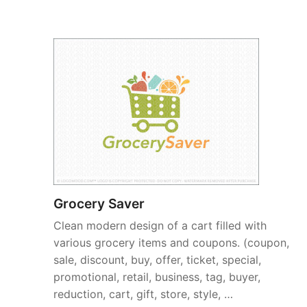
Grocery Saver
Clean modern design of a cart filled with
various grocery items and coupons. (coupon,
sale, discount, buy, offer, ticket, special,
promotional, retail, business, tag, buyer,
reduction, cart, gift, store, style, …