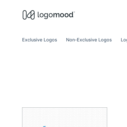
Buy Premade Readymade
Remade Logo Store for Exclusive Ready
Exclusive Logos
Non-Exclusive Logos
Lo