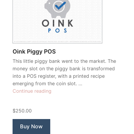
Oink Piggy POS
This little piggy bank went to the market. The
money slot on the piggy bank is transformed
into a POS register, with a printed recipe
emerging from the coin slot. …
“Oink
Continue reading
Piggy
POS”
$250.00
Buy Now