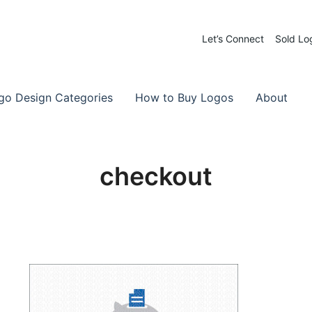
Let’s Connect
Sold Lo
 Logos for Sale
-Made Logos
go Design Categories
How to Buy Logos
About
checkout