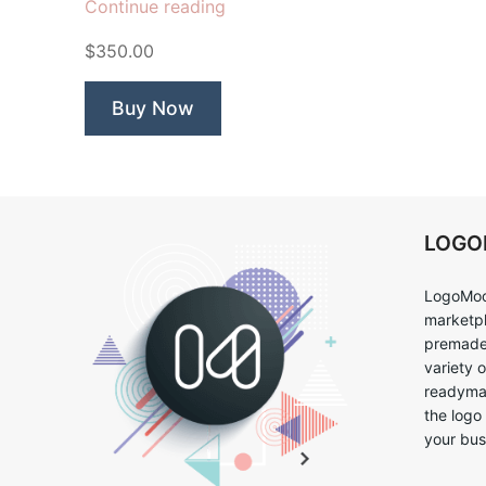
“Grocery
Continue reading
Saver”
$350.00
Buy Now
LOG
LogoMoo
marketpl
premade 
variety 
readymad
the logo
your bus