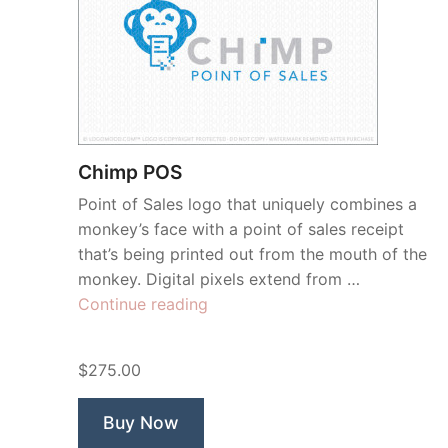
Chimp POS
Point of Sales logo that uniquely combines a
monkey’s face with a point of sales receipt
that’s being printed out from the mouth of the
monkey. Digital pixels extend from …
“Chimp
Continue reading
POS”
$275.00
Buy Now