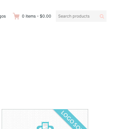
Search
Search
gos
0
items
-
$0.00
products: