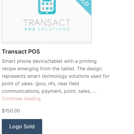
Transact POS
Smart phone device/tablet with a printing
recipe emerging from the tablet. The design
represents smart technology solutions used for
point of sales. (pos, nfs, near field
communications, payment, point, sales, …
“Transact
Continue reading
POS”
$150.00
Logo Sold