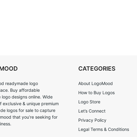
OMOOD
CATEGORIES
d readymade logo
About LogoMood
ace. Buy affordable
How to Buy Logos
logo designs online. Wide
Logo Store
of exclusive & unique premium
e logos for sale to capture
Let’s Connect
 mood that you’re seeking for
Privacy Policy
iness.
Legal Terms & Conditions