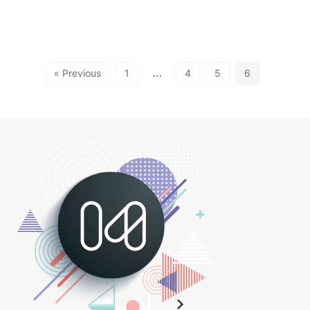
…
« Previous
1
4
5
6