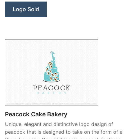
Logo Sold
Peacock Cake Bakery
Unique, elegant and distinctive logo design of
peacock that is designed to take on the form of a