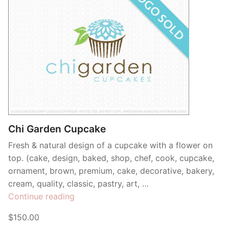
Chi Garden Cupcake
Fresh & natural design of a cupcake with a flower on
top. (cake, design, baked, shop, chef, cook, cupcake,
ornament, brown, premium, cake, decorative, bakery,
cream, quality, classic, pastry, art, …
“Chi
Continue reading
Garden
$150.00
Cupcake”