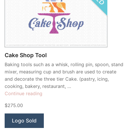
Cake Shop Tool
Baking tools such as a whisk, rolling pin, spoon, stand
mixer, measuring cup and brush are used to create
and decorate the three tier Cake. (pastry, icing,
cooking, bakery, restaurant, …
“Cake
Continue reading
Shop
$275.00
Tool”
Logo Sold