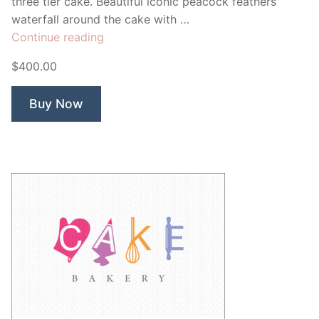
three tier cake. Beautiful iconic peacock feathers
waterfall around the cake with …
“Peacock
Continue reading
Cake
$400.00
Bakery”
Buy Now