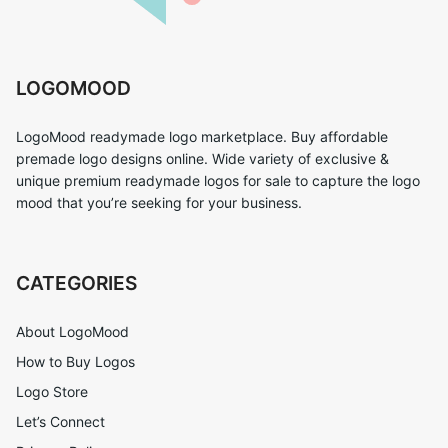
LOGOMOOD
LogoMood readymade logo marketplace. Buy affordable
premade logo designs online. Wide variety of exclusive &
unique premium readymade logos for sale to capture the logo
mood that you’re seeking for your business.
CATEGORIES
About LogoMood
How to Buy Logos
Logo Store
Let’s Connect