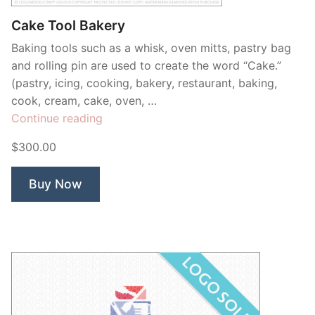
Cake Tool Bakery
Baking tools such as a whisk, oven mitts, pastry bag
and rolling pin are used to create the word “Cake.”
(pastry, icing, cooking, bakery, restaurant, baking,
cook, cream, cake, oven, …
“Cake
Continue reading
Tool
$300.00
Bakery”
Buy Now