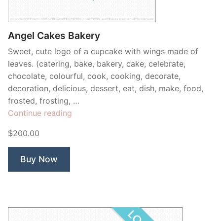
Contant Us
Angel Cakes Bakery
Sweet, cute logo of a cupcake with wings made of
leaves. (catering, bake, bakery, cake, celebrate,
chocolate, colourful, cook, cooking, decorate,
decoration, delicious, dessert, eat, dish, make, food,
frosted, frosting, …
“Angel
Continue reading
Cakes
$200.00
Bakery”
Buy Now