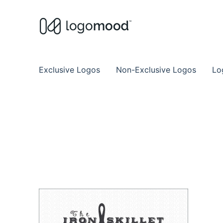
Buy Premade Readymade
Remade Logo Store for Exclusive Ready
Exclusive Logos
Non-Exclusive Logos
Lo