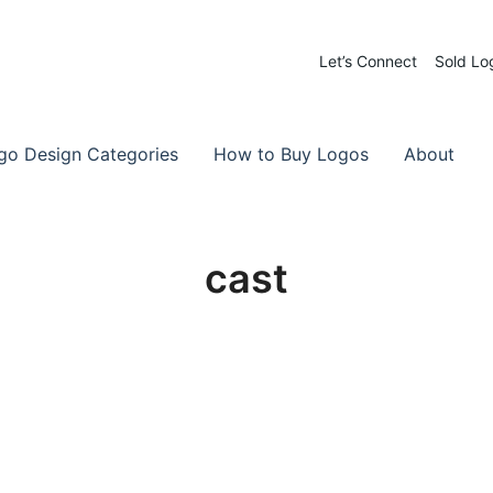
Let’s Connect
Sold Lo
 Logos for Sale
-Made Logos
go Design Categories
How to Buy Logos
About
cast