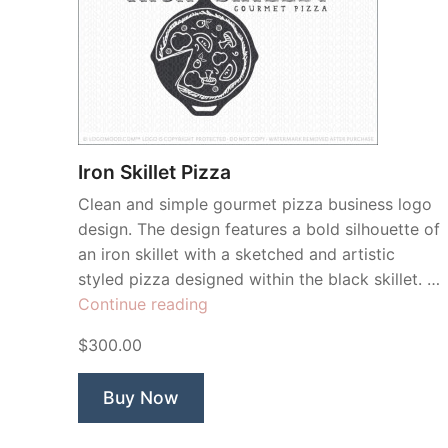
Iron Skillet Pizza
Clean and simple gourmet pizza business logo
design. The design features a bold silhouette of
an iron skillet with a sketched and artistic
styled pizza designed within the black skillet. …
“Iron
Continue reading
Skillet
$300.00
Pizza”
Buy Now