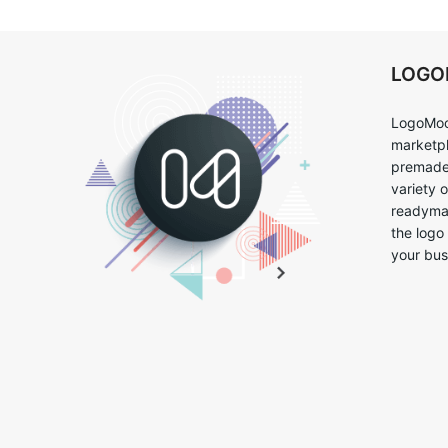
LOG
LogoMoo
marketpl
premade 
variety 
readymad
the logo
your bus