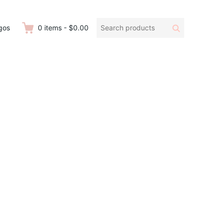
Search
Search
gos
0
items
-
$0.00
products: