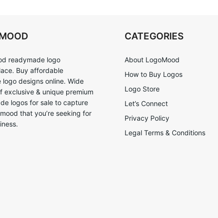
OMOOD
CATEGORIES
d readymade logo
About LogoMood
ace. Buy affordable
How to Buy Logos
logo designs online. Wide
Logo Store
of exclusive & unique premium
e logos for sale to capture
Let’s Connect
 mood that you’re seeking for
Privacy Policy
iness.
Legal Terms & Conditions