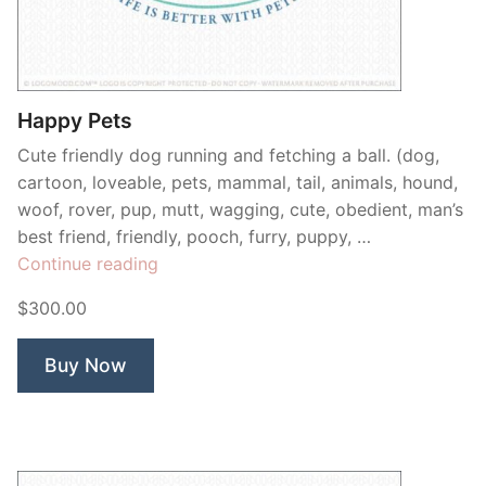
Contant Us
Happy Pets
Cute friendly dog running and fetching a ball. (dog,
cartoon, loveable, pets, mammal, tail, animals, hound,
woof, rover, pup, mutt, wagging, cute, obedient, man’s
best friend, friendly, pooch, furry, puppy, …
“Happy
Continue reading
Pets”
$300.00
Buy Now