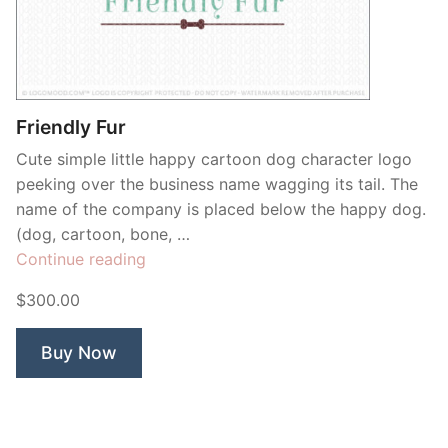
Friendly Fur
Cute simple little happy cartoon dog character logo
peeking over the business name wagging its tail. The
name of the company is placed below the happy dog.
(dog, cartoon, bone, …
“Friendly
Continue reading
Fur”
$300.00
Buy Now