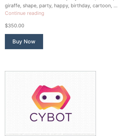
giraffe, shape, party, happy, birthday, cartoon, …
“Stretch
Continue reading
Baby
$350.00
Giraffe”
Buy Now