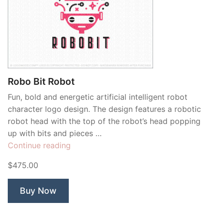
Robo Bit Robot
Fun, bold and energetic artificial intelligent robot
character logo design. The design features a robotic
robot head with the top of the robot’s head popping
up with bits and pieces …
“Robo
Continue reading
Bit
$475.00
Robot”
Buy Now