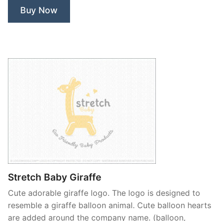
Buy Now
Stretch Baby Giraffe
Cute adorable giraffe logo. The logo is designed to
resemble a giraffe balloon animal. Cute balloon hearts
are added around the company name. (balloon,