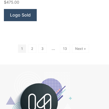
$475.00
Robot”
Logo Sold
…
1
2
3
13
Next »