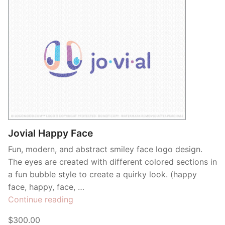
Jovial Happy Face
Fun, modern, and abstract smiley face logo design.
The eyes are created with different colored sections in
a fun bubble style to create a quirky look. (happy
face, happy, face, …
“Jovial
Continue reading
Happy
$300.00
Face”