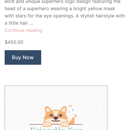
Bold and unique superhero logo design featuring the
head of a superhero wearing a bright yellow mask
with stars for the eye openings. A stylish hairstyle with
a little hair …
“Superstar
Continue reading
Hero”
$450.00
Buy Now