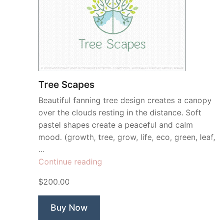
Tree Scapes
Beautiful fanning tree design creates a canopy
over the clouds resting in the distance. Soft
pastel shapes create a peaceful and calm
mood. (growth, tree, grow, life, eco, green, leaf,
…
“Tree
Continue reading
Scapes”
$200.00
Buy Now