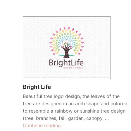
Bright Life
Beautiful tree logo design, the leaves of the
tree are designed in an arch shape and colored
to resemble a rainbow or sunshine tree design.
(tree, branches, fall, garden, canopy, …
“Bright
Continue reading