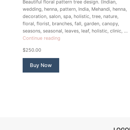
Beautiful floral pattern tree design. (Indian,
wedding, henna, pattern, India, Mehandi, henna,
decoration, salon, spa, holistic, tree, nature,
floral, florist, branches, fall, garden, canopy,
seasons, seasonal, leaves, leaf, holistic, clinic, …
“Hannah
Continue reading
Tree”
$250.00
Buy Now
LOG