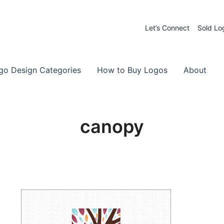
Let’s Connect
Sold Lo
 Logos for Sale
-Made Logos
go Design Categories
How to Buy Logos
About
canopy