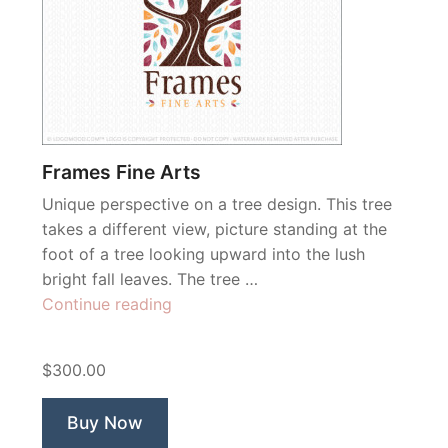
Frames Fine Arts
Unique perspective on a tree design. This tree
takes a different view, picture standing at the
foot of a tree looking upward into the lush
bright fall leaves. The tree …
“Frames
Continue reading
Fine
Arts”
$300.00
Buy Now