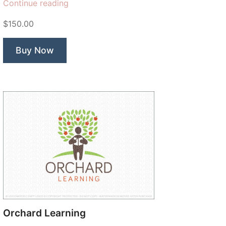
“Maze
Continue reading
Pathways
$150.00
Tree”
Buy Now
Orchard Learning