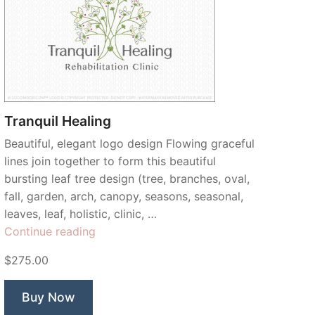
Tranquil Healing
Beautiful, elegant logo design Flowing graceful
lines join together to form this beautiful
bursting leaf tree design (tree, branches, oval,
fall, garden, arch, canopy, seasons, seasonal,
leaves, leaf, holistic, clinic, …
“Tranquil
Continue reading
Healing”
$275.00
Buy Now