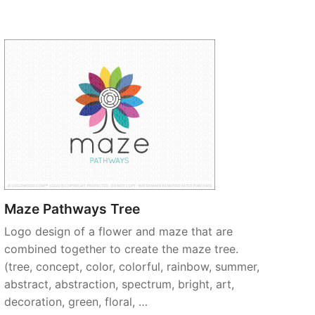
Maze Pathways Tree
Logo design of a flower and maze that are
combined together to create the maze tree.
(tree, concept, color, colorful, rainbow, summer,
abstract, abstraction, spectrum, bright, art,
decoration, green, floral, …