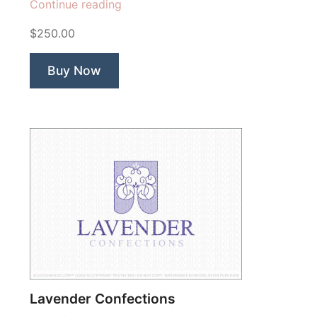
“Hearts
Continue reading
Afloat
$250.00
Tree”
Buy Now
Lavender Confections