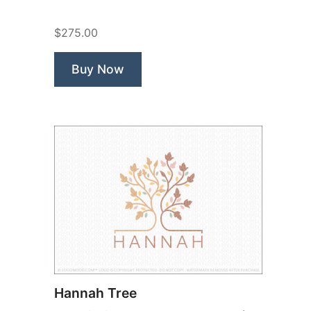
Life”
$275.00
Buy Now
Hannah Tree