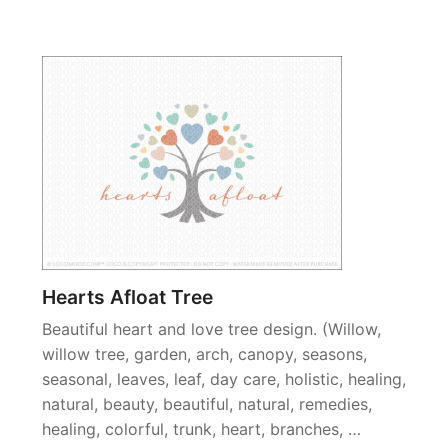
Hearts Afloat Tree
Beautiful heart and love tree design. (Willow,
willow tree, garden, arch, canopy, seasons,
seasonal, leaves, leaf, day care, holistic, healing,
natural, beauty, beautiful, natural, remedies,
healing, colorful, trunk, heart, branches, …