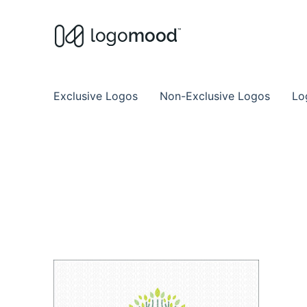
Buy Premade Readymade
Remade Logo Store for Exclusive Ready
Exclusive Logos
Non-Exclusive Logos
Lo