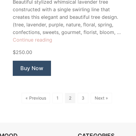
Beautiful stylized whimsical lavender tree
constructed with a single swirling line that
creates this elegant and beautiful tree design.
(tree, lavender, purple, nature, floral, spring,
confections, sweets, gourmet, florist, bloom, …
“Lavender
Continue reading
Confections”
$250.00
Buy Now
« Previous
1
2
3
Next »
OMOOD
CATEGORIES