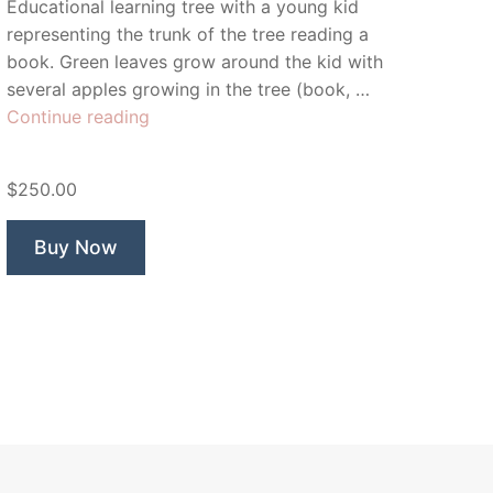
Educational learning tree with a young kid
representing the trunk of the tree reading a
book. Green leaves grow around the kid with
several apples growing in the tree (book, …
“Orchard
Continue reading
Learning”
$250.00
Buy Now