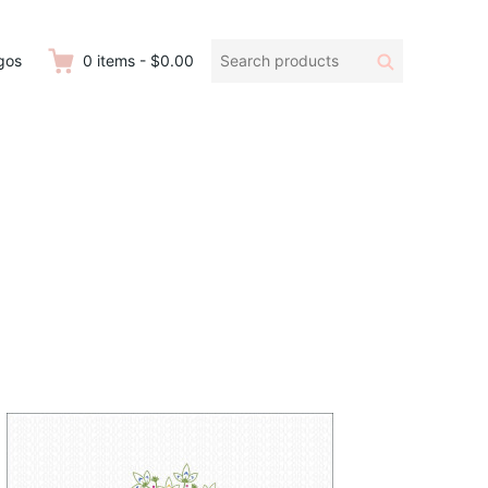
Search
Search
gos
0
items
-
$0.00
products: