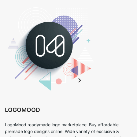
LOGOMOOD
LogoMood readymade logo marketplace. Buy affordable
premade logo designs online. Wide variety of exclusive &