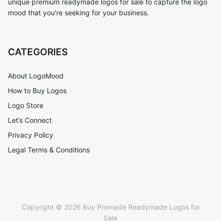
unique premium readymade logos for sale to capture the logo
mood that you’re seeking for your business.
CATEGORIES
About LogoMood
How to Buy Logos
Logo Store
Let’s Connect
Privacy Policy
Legal Terms & Conditions
Copyright © 2026 Buy Premade Readymade Logos for
Sale