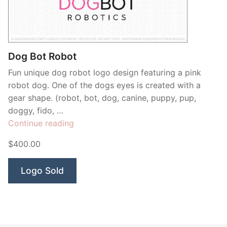
Contant Us
Dog Bot Robot
Fun unique dog robot logo design featuring a pink
robot dog. One of the dogs eyes is created with a
gear shape. (robot, bot, dog, canine, puppy, pup,
doggy, fido, …
“Dog
Continue reading
Bot
$400.00
Robot”
Logo Sold