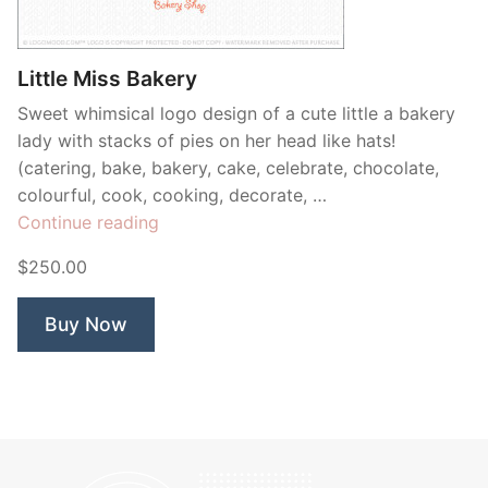
Contant Us
Little Miss Bakery
Sweet whimsical logo design of a cute little a bakery
lady with stacks of pies on her head like hats!
(catering, bake, bakery, cake, celebrate, chocolate,
colourful, cook, cooking, decorate, …
“Little
Continue reading
Miss
$250.00
Bakery”
Buy Now