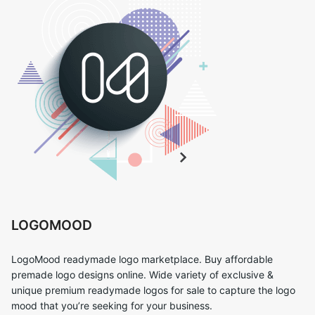
LOGOMOOD
LogoMood readymade logo marketplace. Buy affordable
premade logo designs online. Wide variety of exclusive &
unique premium readymade logos for sale to capture the logo
mood that you’re seeking for your business.