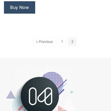
Buy Now
« Previous
1
2