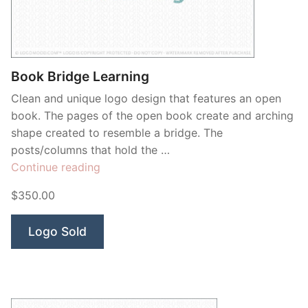
Contant Us
Book Bridge Learning
Clean and unique logo design that features an open
book. The pages of the open book create and arching
shape created to resemble a bridge. The
posts/columns that hold the …
“Book
Continue reading
Bridge
$350.00
Learning”
Logo Sold