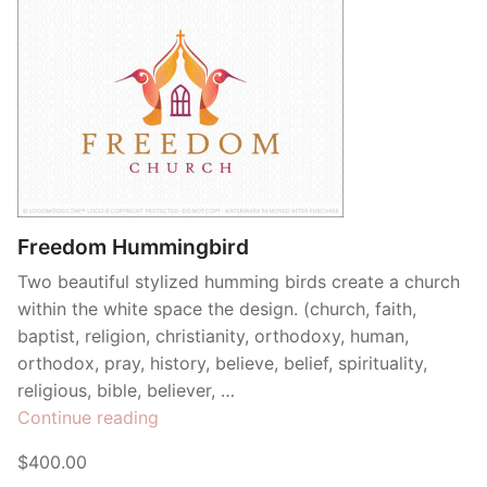
Freedom Hummingbird
Two beautiful stylized humming birds create a church
within the white space the design. (church, faith,
baptist, religion, christianity, orthodoxy, human,
orthodox, pray, history, believe, belief, spirituality,
religious, bible, believer, …
“Freedom
Continue reading
Hummingbird”
$400.00