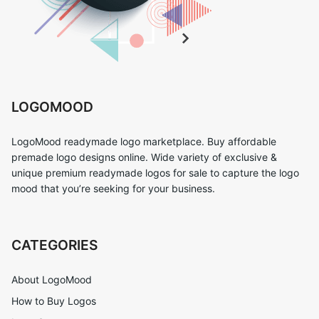
LOGOMOOD
LogoMood readymade logo marketplace. Buy affordable
premade logo designs online. Wide variety of exclusive &
unique premium readymade logos for sale to capture the logo
mood that you’re seeking for your business.
CATEGORIES
About LogoMood
How to Buy Logos