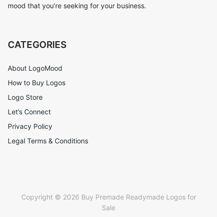
mood that you’re seeking for your business.
CATEGORIES
About LogoMood
How to Buy Logos
Logo Store
Let’s Connect
Privacy Policy
Legal Terms & Conditions
Copyright © 2026 Buy Premade Readymade Logos for
Sale