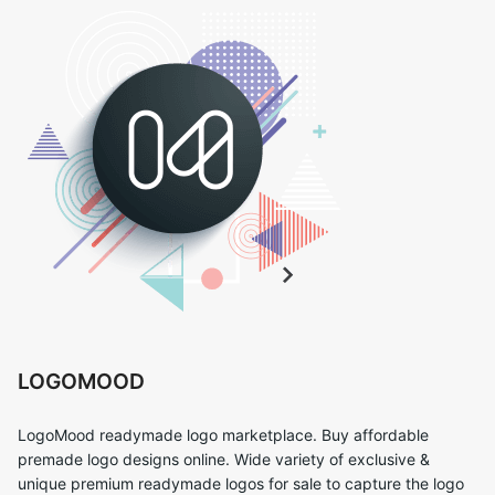
LOGOMOOD
LogoMood readymade logo marketplace. Buy affordable
premade logo designs online. Wide variety of exclusive &
unique premium readymade logos for sale to capture the logo