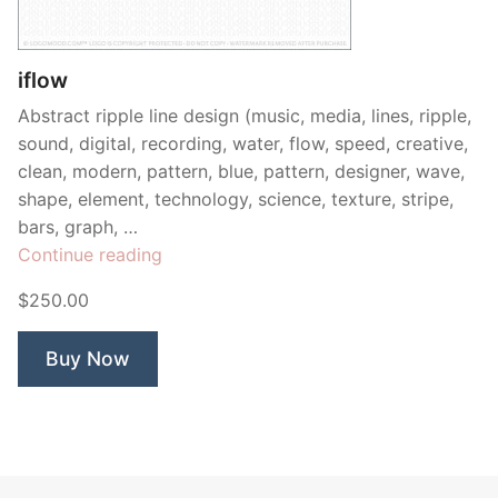
Contant Us
iflow
Abstract ripple line design (music, media, lines, ripple,
sound, digital, recording, water, flow, speed, creative,
clean, modern, pattern, blue, pattern, designer, wave,
shape, element, technology, science, texture, stripe,
bars, graph, …
“iflow”
Continue reading
$250.00
Buy Now